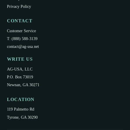
Privacy Policy
CONTACT
Customer Service
T: (888) 588-3139
contact@ag-usa.net
WRITE US
AG-USA, LLC
P.O. Box 73019
Newnan, GA 30271
LOCATION
119 Palmetto Rd
Tyrone, GA 30290