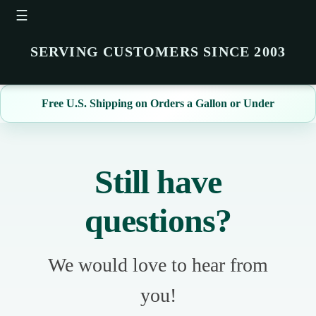
☰
SERVING CUSTOMERS SINCE 2003
Free U.S. Shipping on Orders a Gallon or Under
Still have
questions?
We would love to hear from
you!