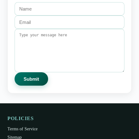
Submit
POLICIES
Terms of Service
Sitemap