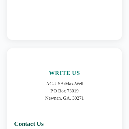
WRITE US
AG-USA/Max-Well
P.O Box 73019
Newnan, GA, 30271
Contact Us