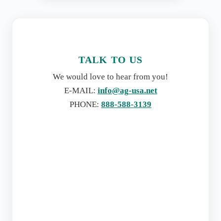
TALK TO US
We would love to hear from you!
E-MAIL:
info@ag-usa.net
PHONE:
888-588-3139