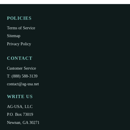
product applied at all? - Technique: Follow our
guidelines closely. - Tank Mix: Ensure no
POLICIES
incompatible products were mixed. - Time: Allow
sufficient time for soil transformation. - Storage: Verify
Terms of Service
proper storage (avoid direct sun or extreme
Sitemap
temperatures). - Carry-over: Previous chemical
Privacy Policy
residues may require an extra application.
CONTACT
Customer Service
T: (888) 588-3139
contact@ag-usa.net
WRITE US
AG-USA, LLC
P.O. Box 73019
Newnan, GA 30271