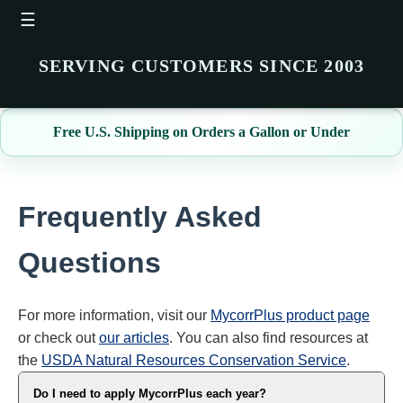
☰
SERVING CUSTOMERS SINCE 2003
Free U.S. Shipping on Orders a Gallon or Under
Frequently Asked
Questions
For more information, visit our
MycorrPlus product page
or check out
our articles
. You can also find resources at
the
USDA Natural Resources Conservation Service
.
Do I need to apply MycorrPlus each year?