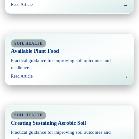
→
Read Article
SOIL HEALTH
Available Plant Food
Practical guidance for improving soil outcomes and
resilience.
→
Read Article
SOIL HEALTH
Creating Sustaining Aerobic Soil
Practical guidance for improving soil outcomes and