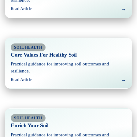
resilience.
→
Read Article
SOIL HEALTH
Core Values For Healthy Soil
Practical guidance for improving soil outcomes and
resilience.
→
Read Article
SOIL HEALTH
Enrich Your Soil
Practical guidance for improving soil outcomes and