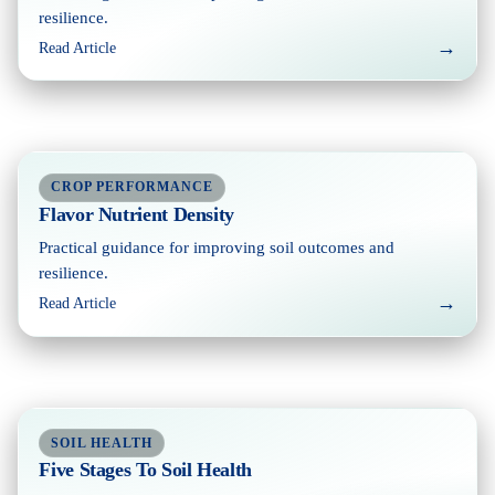
resilience.
→
Read Article
CROP PERFORMANCE
Flavor Nutrient Density
Practical guidance for improving soil outcomes and
resilience.
→
Read Article
SOIL HEALTH
Five Stages To Soil Health