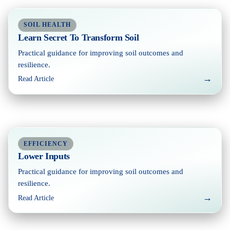
SOIL HEALTH
Learn Secret To Transform Soil
Practical guidance for improving soil outcomes and
resilience.
→
Read Article
EFFICIENCY
Lower Inputs
Practical guidance for improving soil outcomes and
resilience.
→
Read Article