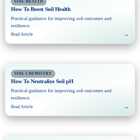
SOIL HEALTH
How To Boost Soil Health
Practical guidance for improving soil outcomes and
resilience.
→
Read Article
SOIL CHEMISTRY
How To Neutralize Soil pH
Practical guidance for improving soil outcomes and
resilience.
→
Read Article