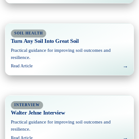
SOIL HEALTH
Turn Any Soil Into Great Soil
Practical guidance for improving soil outcomes and
resilience.
→
Read Article
INTERVIEW
Walter Jehne Interview
Practical guidance for improving soil outcomes and
resilience.
→
Read Article