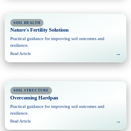
SOIL HEALTH
Nature's Fertility Solutions
Practical guidance for improving soil outcomes and
resilience.
→
Read Article
SOIL STRUCTURE
Overcoming Hardpan
Practical guidance for improving soil outcomes and
resilience.
→
Read Article