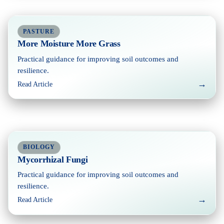
PASTURE
More Moisture More Grass
Practical guidance for improving soil outcomes and
resilience.
→
Read Article
BIOLOGY
Mycorrhizal Fungi
Practical guidance for improving soil outcomes and
resilience.
→
Read Article