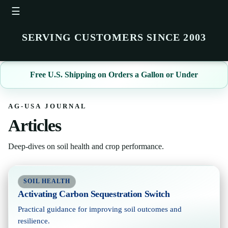
☰
SERVING CUSTOMERS SINCE 2003
Free U.S. Shipping on Orders a Gallon or Under
AG-USA JOURNAL
Articles
Deep-dives on soil health and crop performance.
SOIL HEALTH
Activating Carbon Sequestration Switch
Practical guidance for improving soil outcomes and
resilience.