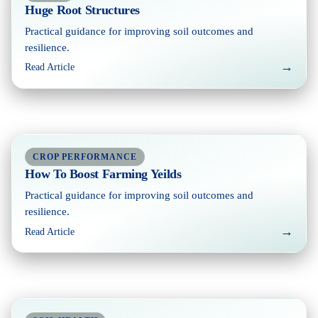
Huge Root Structures
Practical guidance for improving soil outcomes and
resilience.
→
Read Article
CROP PERFORMANCE
How To Boost Farming Yeilds
Practical guidance for improving soil outcomes and
resilience.
→
Read Article