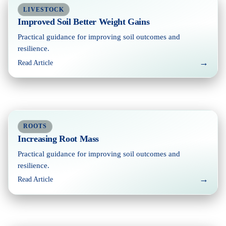
LIVESTOCK
Improved Soil Better Weight Gains
Practical guidance for improving soil outcomes and
resilience.
→
Read Article
ROOTS
Increasing Root Mass
Practical guidance for improving soil outcomes and
resilience.
→
Read Article