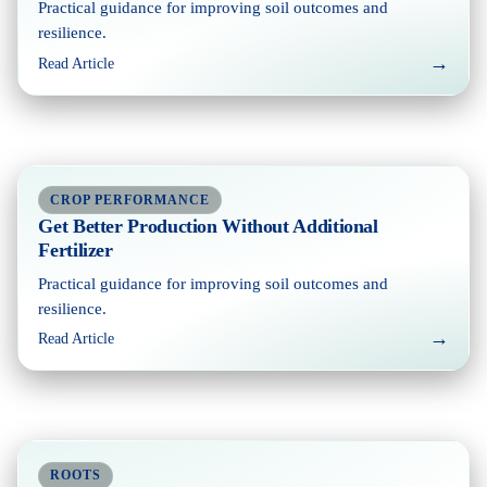
Practical guidance for improving soil outcomes and
resilience.
→
Read Article
CROP PERFORMANCE
Get Better Production Without Additional
Fertilizer
Practical guidance for improving soil outcomes and
resilience.
→
Read Article
ROOTS