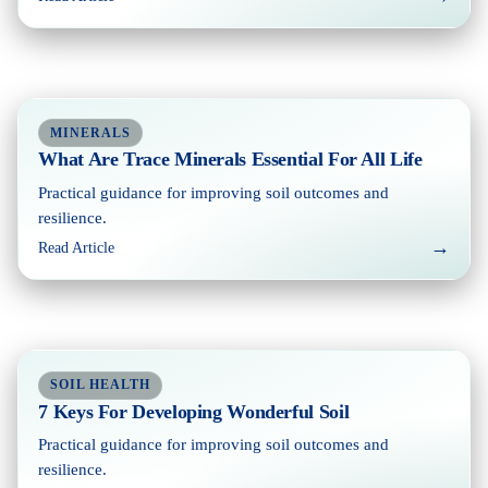
MINERALS
What Are Trace Minerals Essential For All Life
Practical guidance for improving soil outcomes and
resilience.
→
Read Article
SOIL HEALTH
7 Keys For Developing Wonderful Soil
Practical guidance for improving soil outcomes and
resilience.