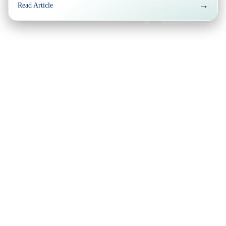
→
Read Article