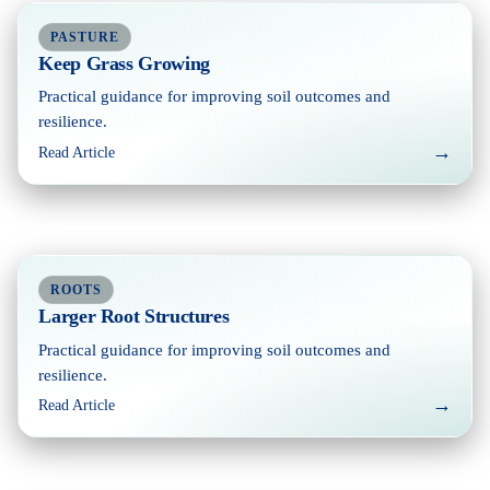
PASTURE
Keep Grass Growing
Practical guidance for improving soil outcomes and
resilience.
→
Read Article
ROOTS
Larger Root Structures
Practical guidance for improving soil outcomes and
resilience.
→
Read Article