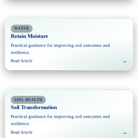
WATER
Retain Moisture
Practical guidance for improving soil outcomes and
resilience.
→
Read Article
SOIL HEALTH
Soil Transformation
Practical guidance for improving soil outcomes and
resilience.
→
Read Article