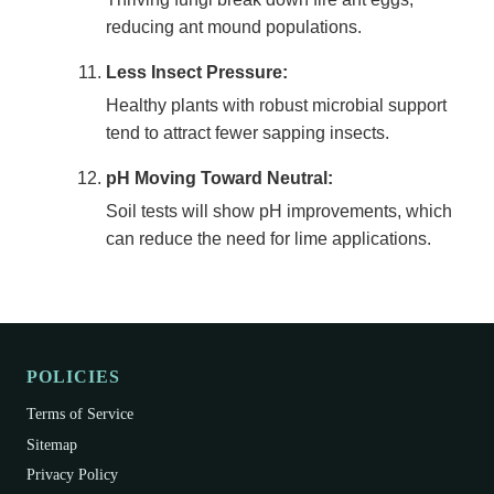
reducing ant mound populations.
Less Insect Pressure:
Healthy plants with robust microbial support
tend to attract fewer sapping insects.
pH Moving Toward Neutral:
Soil tests will show pH improvements, which
can reduce the need for lime applications.
POLICIES
Terms of Service
Sitemap
Privacy Policy