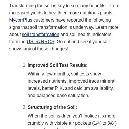
Transforming the soil is key to so many benefits – from
increased yields to healthier, more nutritious plants.
MycorrPlus
customers have reported the following
signs that soil transformation is underway. Learn more
about
soil transformation
and soil health indicators
from the
USDA NRCS
. Go out and see if your soil
shows any of these changes!
Improved Soil Test Results:
Within a few months, soil tests show
increased nutrients, improved trace mineral
levels, better P, K, and calcium availability,
and balanced base saturation.
Structuring of the Soil:
When the soil is drier, you’ll notice it’s more
crumbly with visible air pockets (1/4” to 3/8”)