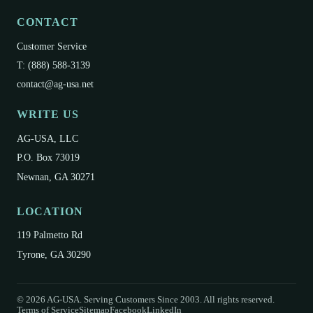
CONTACT
Customer Service
T: (888) 588-3139
contact@ag-usa.net
WRITE US
AG-USA, LLC
P.O. Box 73019
Newnan, GA 30271
LOCATION
119 Palmetto Rd
Tyrone, GA 30290
©
2026
AG-USA. Serving Customers Since 2003. All rights reserved.
Terms of Service
Sitemap
Facebook
LinkedIn