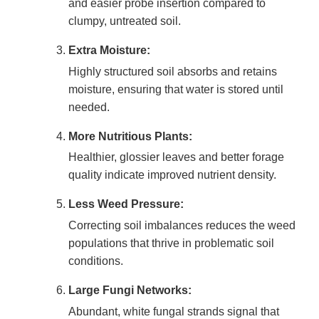
and easier probe insertion compared to
clumpy, untreated soil.
Extra Moisture:
Highly structured soil absorbs and retains
moisture, ensuring that water is stored until
needed.
More Nutritious Plants:
Healthier, glossier leaves and better forage
quality indicate improved nutrient density.
Less Weed Pressure:
Correcting soil imbalances reduces the weed
populations that thrive in problematic soil
conditions.
Large Fungi Networks:
Abundant, white fungal strands signal that