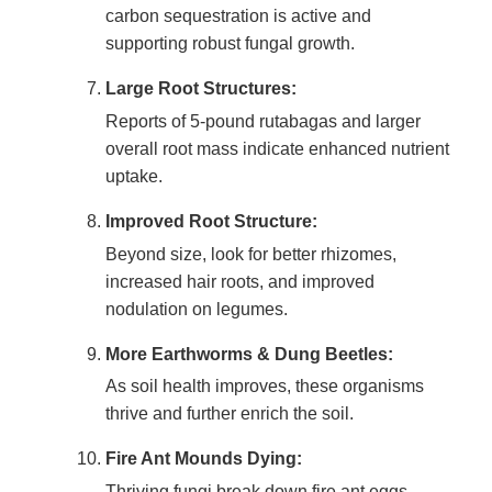
carbon sequestration is active and
supporting robust fungal growth.
Large Root Structures:
Reports of 5-pound rutabagas and larger
overall root mass indicate enhanced nutrient
uptake.
Improved Root Structure:
Beyond size, look for better rhizomes,
increased hair roots, and improved
nodulation on legumes.
More Earthworms & Dung Beetles:
As soil health improves, these organisms
thrive and further enrich the soil.
Fire Ant Mounds Dying:
Thriving fungi break down fire ant eggs,