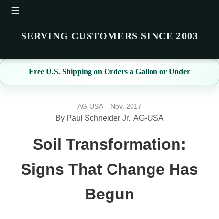
☰
SERVING CUSTOMERS SINCE 2003
Free U.S. Shipping on Orders a Gallon or Under
AG-USA – Nov. 2017
By Paul Schneider Jr., AG-USA
Soil Transformation:
Signs That Change Has
Begun