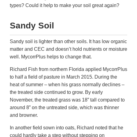
types? Could it help to make your soil great again?
Sandy Soil
Sandy soil is lighter than other soils. It has low organic
matter and CEC and doesn’t hold nutrients or moisture
well. MycorrPlus helps to change that.
Richard Fish from northern Florida applied MycorrPlus
to half a field of pasture in March 2015. During the
heat of summer – when his grass normally declines –
the treated side continued to grow. By early
November, the treated grass was 18” tall compared to
around 8” on the untreated side, which was thinner
and browner.
In another field sown into oats, Richard noted that he
could hardly take a step without stepping on