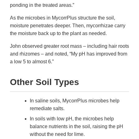
ponding in the treated areas.”
As the microbes in MycorrPlus structure the soil,
moisture penetrates deeper. Then, mycorrhizae carry
the moisture back up to the plant as needed.
John observed greater root mass – including hair roots
and rhizomes – and noted, “My pH has improved from
a low 5 to almost 6.”
Other Soil Types
In saline soils, MycorrPlus microbes help
remediate salts.
In soils with low pH, the microbes help
balance nutrients in the soil, raising the pH
without the need for lime.