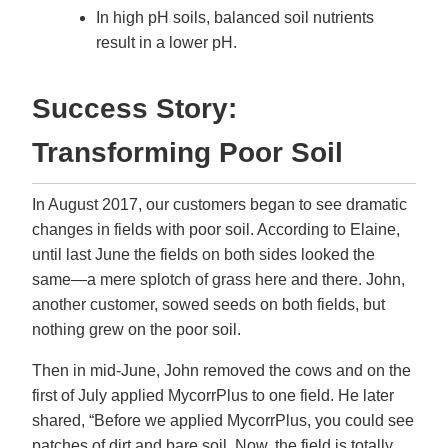
In high pH soils, balanced soil nutrients
result in a lower pH.
Success Story:
Transforming Poor Soil
In August 2017, our customers began to see dramatic
changes in fields with poor soil. According to Elaine,
until last June the fields on both sides looked the
same—a mere splotch of grass here and there. John,
another customer, sowed seeds on both fields, but
nothing grew on the poor soil.
Then in mid-June, John removed the cows and on the
first of July applied MycorrPlus to one field. He later
shared, “Before we applied MycorrPlus, you could see
patches of dirt and bare soil. Now, the field is totally