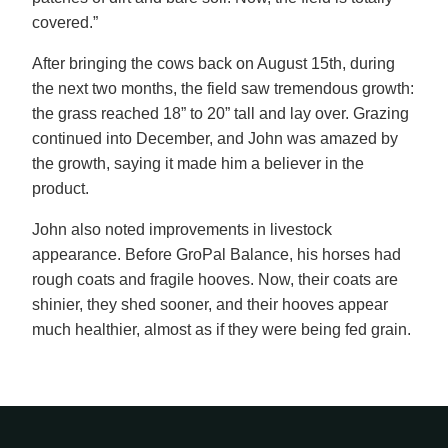
covered.”
After bringing the cows back on August 15th, during
the next two months, the field saw tremendous growth:
the grass reached 18” to 20” tall and lay over. Grazing
continued into December, and John was amazed by
the growth, saying it made him a believer in the
product.
John also noted improvements in livestock
appearance. Before GroPal Balance, his horses had
rough coats and fragile hooves. Now, their coats are
shinier, they shed sooner, and their hooves appear
much healthier, almost as if they were being fed grain.