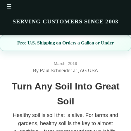
☰
SERVING CUSTOMERS SINCE 2003
Free U.S. Shipping on Orders a Gallon or Under
March, 2019
By Paul Schneider Jr., AG-USA
Turn Any Soil Into Great
Soil
Healthy soil is soil that is alive. For farms and
gardens, healthy soil is the key to almost