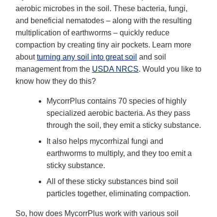
aerobic microbes in the soil. These bacteria, fungi,
and beneficial nematodes – along with the resulting
multiplication of earthworms – quickly reduce
compaction by creating tiny air pockets. Learn more
about
turning any soil into great soil
and soil
management from the
USDA NRCS
. Would you like to
know how they do this?
MycorrPlus contains 70 species of highly
specialized aerobic bacteria. As they pass
through the soil, they emit a sticky substance.
It also helps mycorrhizal fungi and
earthworms to multiply, and they too emit a
sticky substance.
All of these sticky substances bind soil
particles together, eliminating compaction.
So, how does MycorrPlus work with various soil