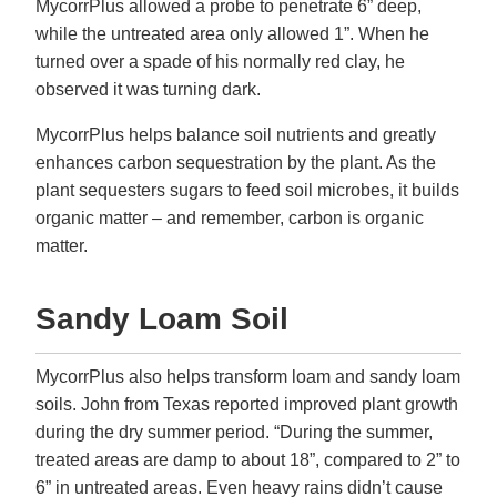
MycorrPlus allowed a probe to penetrate 6” deep,
while the untreated area only allowed 1”. When he
turned over a spade of his normally red clay, he
observed it was turning dark.
MycorrPlus helps balance soil nutrients and greatly
enhances carbon sequestration by the plant. As the
plant sequesters sugars to feed soil microbes, it builds
organic matter – and remember, carbon is organic
matter.
Sandy Loam Soil
MycorrPlus also helps transform loam and sandy loam
soils. John from Texas reported improved plant growth
during the dry summer period. “During the summer,
treated areas are damp to about 18”, compared to 2” to
6” in untreated areas. Even heavy rains didn’t cause