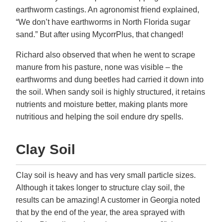
earthworm castings. An agronomist friend explained,
“We don’t have earthworms in North Florida sugar
sand.” But after using MycorrPlus, that changed!
Richard also observed that when he went to scrape
manure from his pasture, none was visible – the
earthworms and dung beetles had carried it down into
the soil. When sandy soil is highly structured, it retains
nutrients and moisture better, making plants more
nutritious and helping the soil endure dry spells.
Clay Soil
Clay soil is heavy and has very small particle sizes.
Although it takes longer to structure clay soil, the
results can be amazing! A customer in Georgia noted
that by the end of the year, the area sprayed with