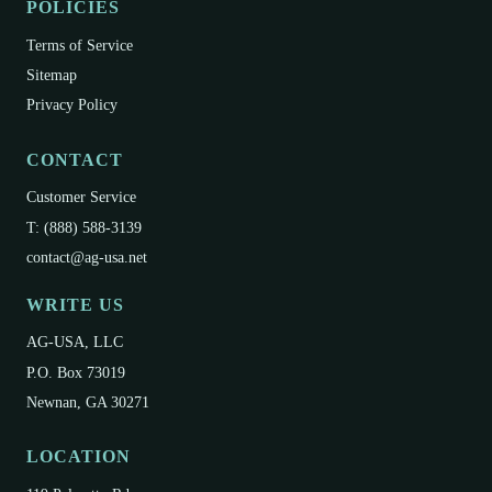
POLICIES
Terms of Service
Sitemap
Privacy Policy
CONTACT
Customer Service
T: (888) 588-3139
contact@ag-usa.net
WRITE US
AG-USA, LLC
P.O. Box 73019
Newnan, GA 30271
LOCATION