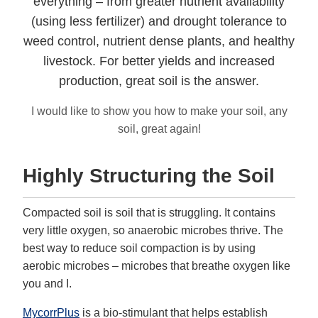
everything – from greater nutrient availability
(using less fertilizer) and drought tolerance to
weed control, nutrient dense plants, and healthy
livestock. For better yields and increased
production, great soil is the answer.
I would like to show you how to make your soil, any
soil, great again!
Highly Structuring the Soil
Compacted soil is soil that is struggling. It contains
very little oxygen, so anaerobic microbes thrive. The
best way to reduce soil compaction is by using
aerobic microbes – microbes that breathe oxygen like
you and I.
MycorrPlus
is a bio-stimulant that helps establish