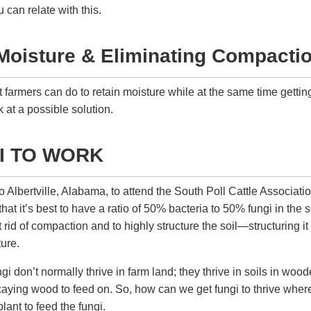
can relate with this.
Moisture & Eliminating Compacti
at farmers can do to retain moisture while at the same time getti
k at a possible solution.
I TO WORK
to Albertville, Alabama, to attend the South Poll Cattle Associat
hat it’s best to have a ratio of 50% bacteria to 50% fungi in the soi
 rid of compaction and to highly structure the soil—structuring it
ture.
gi don’t normally thrive in farm land; they thrive in soils in wo
ecaying wood to feed on. So, how can we get fungi to thrive whe
plant to feed the fungi.