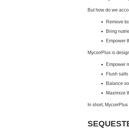
But how do we acco
Remove toxi
Bring nutrie
Empower the
MycorrPlus
is design
Empower mi
Flush salts
Balance soi
Maximize t
In short,
MycorrPlus
SEQUESTE