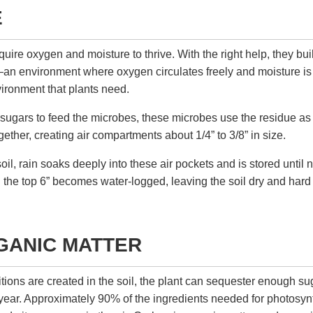
E
uire oxygen and moisture to thrive. With the right help, they bui
l—an environment where oxygen circulates freely and moisture is s
ironment that plants need.
 sugars to feed the microbes, these microbes use the residue a
ogether, creating air compartments about 1/4” to 3/8” in size.
soil, rain soaks deeply into these air pockets and is stored until 
il the top 6” becomes water-logged, leaving the soil dry and har
GANIC MATTER
tions are created in the soil, the plant can sequester enough sug
 year. Approximately 90% of the ingredients needed for photos