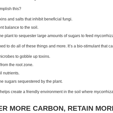
mplish this?
ns and salts that inhibit beneficial fungi.
nt balance to the soil.
 plant to sequester large amounts of sugars to feed mycorrhiza
ed to do all of these things and more. It’s a bio-stimulant that ca
crobes to gobble up toxins.
 from the root zone.
l nutrients.
he sugars sequestered by the plant.
helps create a friendly environment in the soil where mycorrhizal
R MORE CARBON, RETAIN MOR