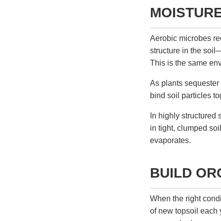
MOISTUR
Aerobic microbes req
structure in the soi
This is the same env
As plants sequester
bind soil particles t
In highly structured 
in tight, clumped so
evaporates.
BUILD OR
When the right condi
of new topsoil each