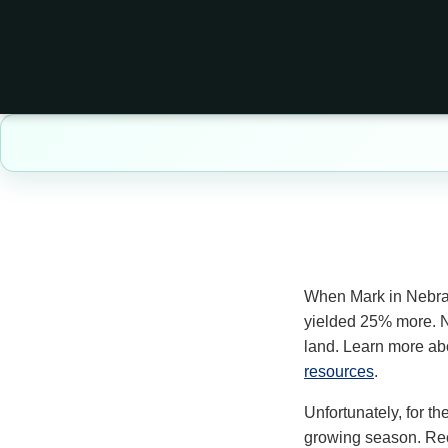
When Mark in Nebr
yielded 25% more. N
land. Learn more ab
resources
.
Unfortunately, for th
growing season. Recen