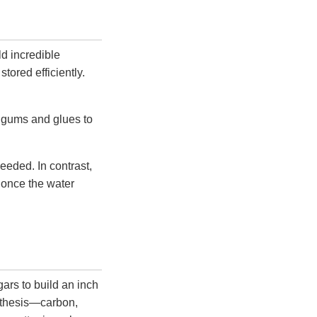
ld incredible
tored efficiently.
s gums and glues to
needed. In contrast,
d once the water
ars to build an inch
ynthesis—carbon,