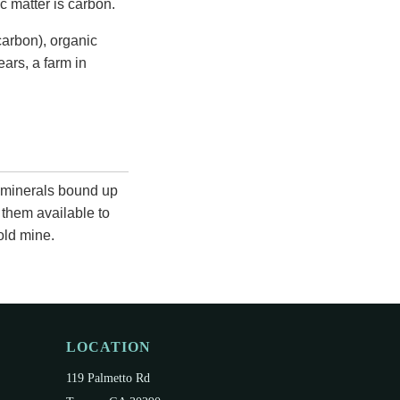
c matter is carbon.
arbon), organic
ears, a farm in
 minerals bound up
 them available to
old mine.
LOCATION
119 Palmetto Rd