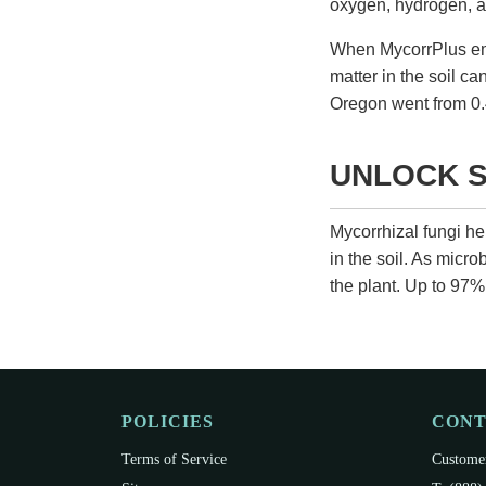
oxygen, hydrogen, an
When
MycorrPlus
em
matter in the soil ca
Oregon went from 0.
UNLOCK S
Mycorrhizal fungi h
in the soil. As micr
the plant. Up to 97% 
POLICIES
CON
Terms of Service
Customer