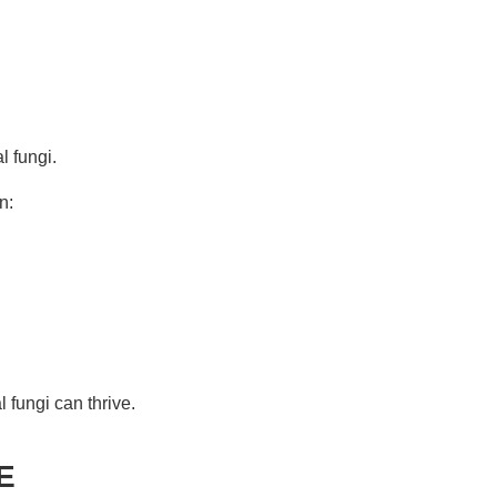
l fungi.
n:
 fungi can thrive.
E