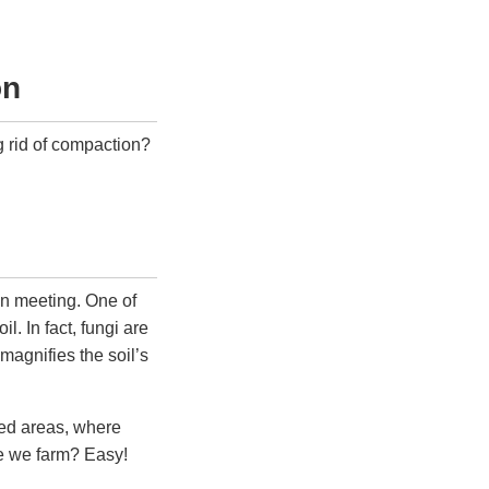
on
ng rid of compaction?
ion meeting. One of
l. In fact, fungi are
 magnifies the soil’s
oded areas, where
re we farm? Easy!