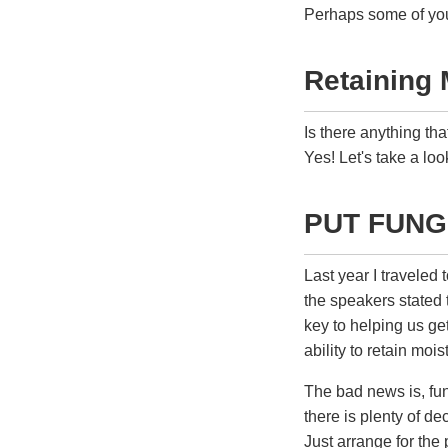
Perhaps some of you 
Retaining 
Is there anything th
Yes! Let's take a loo
PUT FUNG
Last year I traveled 
the speakers stated t
key to helping us get
ability to retain mois
The bad news is, fun
there is plenty of d
Just arrange for the 