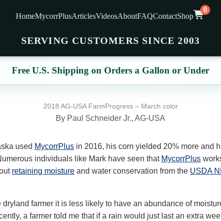
0
Home
MycorrPlus
Articles
Videos
About
FAQ
Contact
Shop
SERVING CUSTOMERS SINCE 2003
Free U.S. Shipping on Orders a Gallon or Under
2018 AG-USA FarmProgress – March color
By Paul Schneider Jr., AG-USA
aska used
MycorrPlus
in 2016, his corn yielded 20% more and h
umerous individuals like Mark have seen that
MycorrPlus
works
out
retaining moisture
and water conservation from the
USDA N
e dryland farmer it is less likely to have an abundance of moistu
tly, a farmer told me that if a rain would just last an extra week