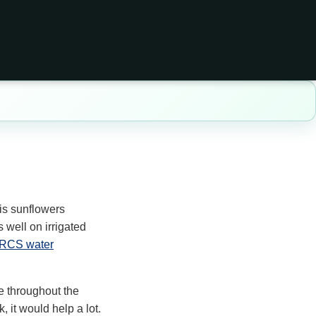
is sunflowers
 well on irrigated
RCS water
re throughout the
, it would help a lot.