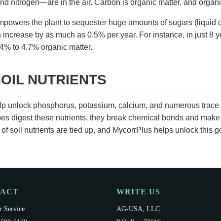
d nitrogen—are in the air. Carbon is organic matter, and organi
powers the plant to sequester huge amounts of sugars (liquid c
n increase by as much as 0.5% per year. For instance, in just 8 y
4% to 4.7% organic matter.
OIL NUTRIENTS
elp unlock phosphorus, potassium, calcium, and numerous trace
obes digest these nutrients, they break chemical bonds and make
of soil nutrients are tied up, and
MycorrPlus
helps unlock this g
TACT
WRITE US
 Service
AG-USA, LLC