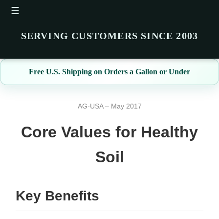
☰
SERVING CUSTOMERS SINCE 2003
Free U.S. Shipping on Orders a Gallon or Under
AG-USA – May 2017
Core Values for Healthy
Soil
Key Benefits