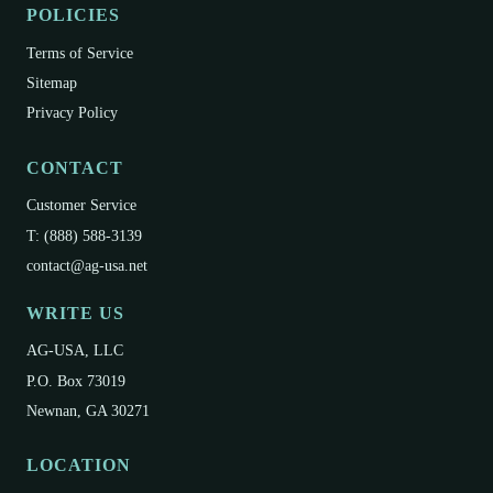
POLICIES
Terms of Service
Sitemap
Privacy Policy
CONTACT
Customer Service
T: (888) 588-3139
contact@ag-usa.net
WRITE US
AG-USA, LLC
P.O. Box 73019
Newnan, GA 30271
LOCATION