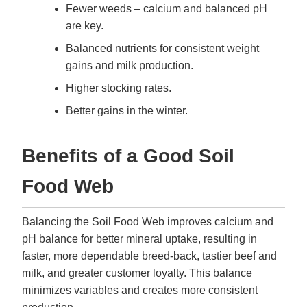
Fewer weeds – calcium and balanced pH
are key.
Balanced nutrients for consistent weight
gains and milk production.
Higher stocking rates.
Better gains in the winter.
Benefits of a Good Soil
Food Web
Balancing the Soil Food Web improves calcium and
pH balance for better mineral uptake, resulting in
faster, more dependable breed-back, tastier beef and
milk, and greater customer loyalty. This balance
minimizes variables and creates more consistent