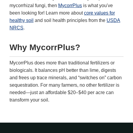
mycorrhizal fungi, then
MycorrPlus
is what you've
been looking for! Learn more about
core values for
healthy soil
and soil health principles from the
USDA
NRCS
.
Why MycorrPlus?
MycorrPlus does more than traditional fertilizers or
biologicals. It balances pH better than lime, digests
and frees up trace minerals, and “switches on” carbon
sequestration. For many farmers, no other fertilizer is
needed—just an affordable $20–$40 per acre can
transform your soil.