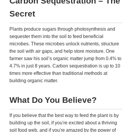
Carbon Sequestration – The
Secret
Plants produce sugars through photosynthesis and
sequester them into the soil to feed beneficial
microbes. These microbes unlock nutrients, structure
the soil with air gaps, and help store moisture. One
farmer saw his soil’s organic matter jump from 0.4% to
4.7% in just 8 years. Carbon sequestration is up to 10
times more effective than traditional methods at
building organic matter.
What Do You Believe?
If you believe that the best way to feed the plant is by
building up the soil, if you're excited about a thriving
soil food web, and if you're amazed by the power of