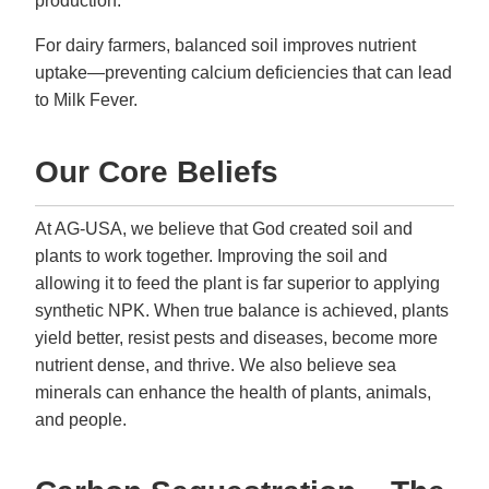
production.
For dairy farmers, balanced soil improves nutrient
uptake—preventing calcium deficiencies that can lead
to Milk Fever.
Our Core Beliefs
At AG-USA, we believe that God created soil and
plants to work together. Improving the soil and
allowing it to feed the plant is far superior to applying
synthetic NPK. When true balance is achieved, plants
yield better, resist pests and diseases, become more
nutrient dense, and thrive. We also believe sea
minerals can enhance the health of plants, animals,
and people.