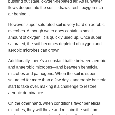
pushing out stale, oxygen-depleted air. As rainwater
flows deeper into the soil, it draws fresh, oxygen-rich
air behind it.
However, super saturated soil is very hard on aerobic
microbes. Although water does contain a small
amount of oxygen, it is quickly used up. Once super
saturated, the soil becomes depleted of oxygen and
aerobic microbes can drown.
Additionally, there’s a constant battle between aerobic
and anaerobic microbes—and between beneficial
microbes and pathogens. When the soil is super
saturated for more than a few days, anaerobic bacteria
start to take over, making it a challenge to restore
aerobic dominance.
On the other hand, when conditions favor beneficial
microbes, they will thrive and reclaim the soil from