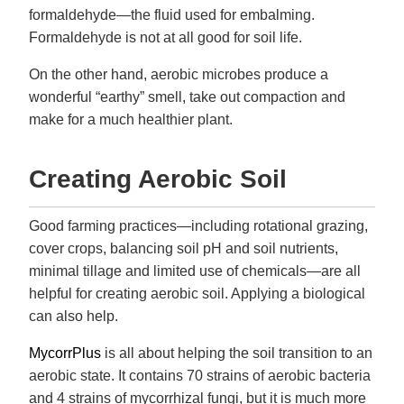
formaldehyde—the fluid used for embalming.
Formaldehyde is not at all good for soil life.
On the other hand, aerobic microbes produce a
wonderful “earthy” smell, take out compaction and
make for a much healthier plant.
Creating Aerobic Soil
Good farming practices—including rotational grazing,
cover crops, balancing soil pH and soil nutrients,
minimal tillage and limited use of chemicals—are all
helpful for creating aerobic soil. Applying a biological
can also help.
MycorrPlus
is all about helping the soil transition to an
aerobic state. It contains 70 strains of aerobic bacteria
and 4 strains of mycorrhizal fungi, but it is much more