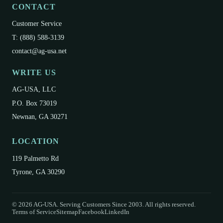
CONTACT
Customer Service
T: (888) 588-3139
contact@ag-usa.net
WRITE US
AG-USA, LLC
P.O. Box 73019
Newnan, GA 30271
LOCATION
119 Palmetto Rd
Tyrone, GA 30290
©
2026
AG-USA. Serving Customers Since 2003. All rights reserved.
Terms of Service
Sitemap
Facebook
LinkedIn