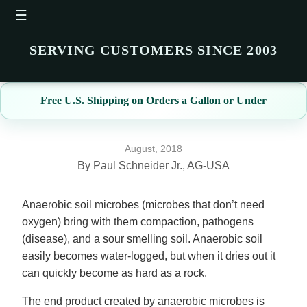
☰
SERVING CUSTOMERS SINCE 2003
Free U.S. Shipping on Orders a Gallon or Under
August, 2018
By Paul Schneider Jr., AG-USA
Anaerobic soil microbes (microbes that don’t need
oxygen) bring with them compaction, pathogens
(disease), and a sour smelling soil. Anaerobic soil
easily becomes water-logged, but when it dries out it
can quickly become as hard as a rock.
The end product created by anaerobic microbes is