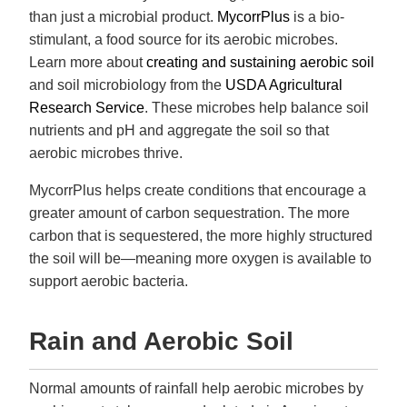
than just a microbial product.
MycorrPlus
is a bio-
stimulant, a food source for its aerobic microbes.
Learn more about
creating and sustaining aerobic soil
and soil microbiology from the
USDA Agricultural
Research Service
. These microbes help balance soil
nutrients and pH and aggregate the soil so that
aerobic microbes thrive.
MycorrPlus helps create conditions that encourage a
greater amount of carbon sequestration. The more
carbon that is sequestered, the more highly structured
the soil will be—meaning more oxygen is available to
support aerobic bacteria.
Rain and Aerobic Soil
Normal amounts of rainfall help aerobic microbes by