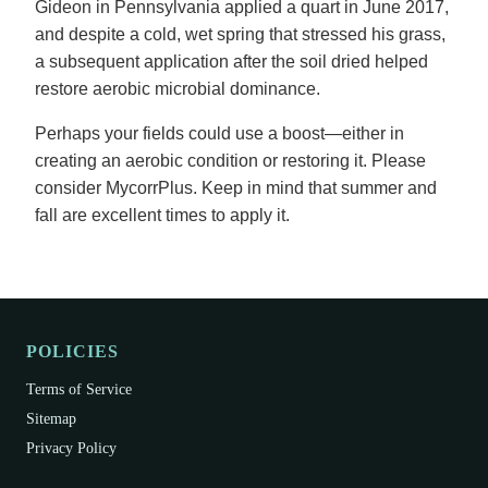
Gideon in Pennsylvania applied a quart in June 2017,
and despite a cold, wet spring that stressed his grass,
a subsequent application after the soil dried helped
restore aerobic microbial dominance.
Perhaps your fields could use a boost—either in
creating an aerobic condition or restoring it. Please
consider MycorrPlus. Keep in mind that summer and
fall are excellent times to apply it.
POLICIES
Terms of Service
Sitemap
Privacy Policy