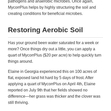
pathogens and anaerobic microbes. Once again,
MycorrPlus helps by highly structuring the soil and
creating conditions for beneficial microbes.
Restoring Aerobic Soil
Has your ground been water saturated for a week or
more? Once things dry out a little, you can apply a
quart of MycorrPlus ($20 per acre) to help quickly turn
things around.
Elaine in Georgia experienced this on 100 acres of
flat, exposed land hit hard by 5 days of frost. After
applying a quart of MycorrPlus on April 4th, Elaine
reported on July 9th that her fields showed no
difference—her grass was thicker and the clover was
still thriving.