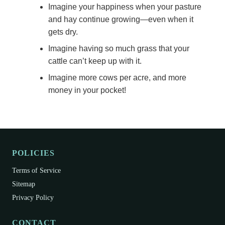
Imagine your happiness when your pasture
and hay continue growing—even when it
gets dry.
Imagine having so much grass that your
cattle can’t keep up with it.
Imagine more cows per acre, and more
money in your pocket!
POLICIES
Terms of Service
Sitemap
Privacy Policy
CONTACT