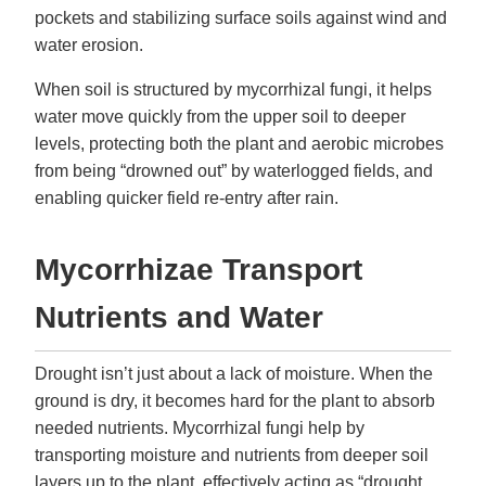
pockets and stabilizing surface soils against wind and
water erosion.
When soil is structured by mycorrhizal fungi, it helps
water move quickly from the upper soil to deeper
levels, protecting both the plant and aerobic microbes
from being “drowned out” by waterlogged fields, and
enabling quicker field re-entry after rain.
Mycorrhizae Transport
Nutrients and Water
Drought isn’t just about a lack of moisture. When the
ground is dry, it becomes hard for the plant to absorb
needed nutrients. Mycorrhizal fungi help by
transporting moisture and nutrients from deeper soil
layers up to the plant, effectively acting as “drought