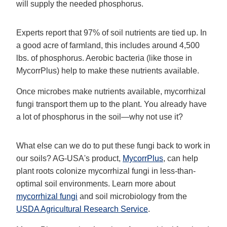
will supply the needed phosphorus.
Experts report that 97% of soil nutrients are tied up. In
a good acre of farmland, this includes around 4,500
lbs. of phosphorus. Aerobic bacteria (like those in
MycorrPlus) help to make these nutrients available.
Once microbes make nutrients available, mycorrhizal
fungi transport them up to the plant. You already have
a lot of phosphorus in the soil—why not use it?
What else can we do to put these fungi back to work in
our soils? AG-USA's product,
MycorrPlus
, can help
plant roots colonize mycorrhizal fungi in less-than-
optimal soil environments. Learn more about
mycorrhizal fungi
and soil microbiology from the
USDA Agricultural Research Service
.