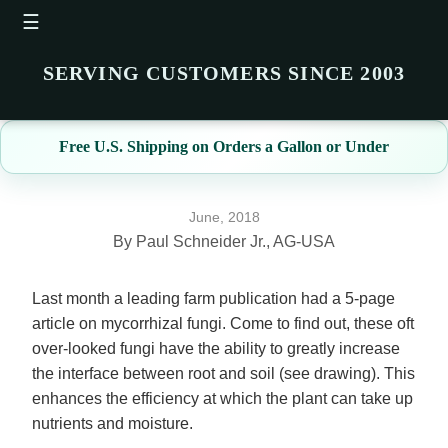
☰
SERVING CUSTOMERS SINCE 2003
Free U.S. Shipping on Orders a Gallon or Under
June, 2018
By Paul Schneider Jr., AG-USA
Last month a leading farm publication had a 5-page
article on mycorrhizal fungi. Come to find out, these oft
over-looked fungi have the ability to greatly increase
the interface between root and soil (see drawing). This
enhances the efficiency at which the plant can take up
nutrients and moisture.