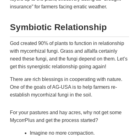
insurance” for farmers facing erratic weather.
Symbiotic Relationship
God created 90% of plants to function in relationship
with mycorrhizal fungi. Grass and alfalfa certainly
need these fungi, and the fungi depend on them. Let’s
get this synergistic relationship going again!
There are rich blessings in cooperating with nature.
One of the goals of AG-USA is to help farmers re-
establish mycorrhizal fungi in the soil.
For your pastures and hay acres, why not get some
MycorrPlus and get the process started?
Imagine no more compaction.