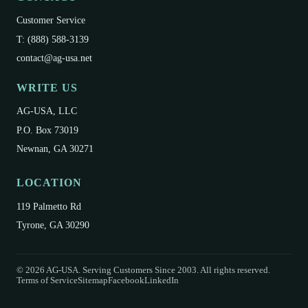
Customer Service
T: (888) 588-3139
contact@ag-usa.net
WRITE US
AG-USA, LLC
P.O. Box 73019
Newnan, GA 30271
LOCATION
119 Palmetto Rd
Tyrone, GA 30290
©
2026
AG-USA. Serving Customers Since 2003. All rights reserved.
Terms of Service
Sitemap
Facebook
LinkedIn