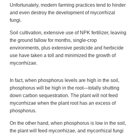
Unfortunately, modern farming practices tend to hinder
and even destroy the development of mycorrhizal
fungi.
Soil cultivation, extensive use of NPK fertilizer, leaving
the ground fallow for months, single-crop
environments, plus extensive pesticide and herbicide
use have taken a toll and minimized the growth of
mycorrhizae.
In fact, when phosphorus levels are high in the soil,
phosphorus will be high in the root—totally shutting
down carbon sequestration. The plant will not feed
mycorrhizae when the plant root has an excess of
phosphorus.
On the other hand, when phosphorus is low in the soil,
the plant will feed mycorrhizae, and mycorrhizal fungi