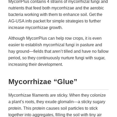
MycorrPlus contains 4 strains of mycorrhizal fungi and
nutrients that feed both mycorrhizae and the aerobic
bacteria working with them to enhance soil. Get the
AG-USA info packet for simple strategies to further
increase mycorrhizae growth.
Although MycorrPlus can help row crops, it is even
easier to establish mycorrhizal fungi in pasture and
hay ground—fields that aren’t tilled and have no fallow
period, so they continuously nurture fungi with sugar,
increasing their development.
Mycorrhizae “Glue”
Mycorrhizae filaments are sticky. When they colonize
a plant’s roots, they exude glomalin—a sticky sugary
protein. This protein causes soil particles to stick
together into aggregates, filling the soil with tiny air