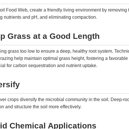
 Soil Food Web, create a friendly living environment by removing 
ng nutrients and pH, and eliminating compaction.
ep Grass at a Good Length
zing grass too low to ensure a deep, healthy root system. Techn
razing help maintain optimal grass height, fostering a favorable
cial for carbon sequestration and nutrient uptake.
ersify
ver crops diversify the microbial community in the soil. Deep-ro
on and structure the soil more effectively.
id Chemical Applications