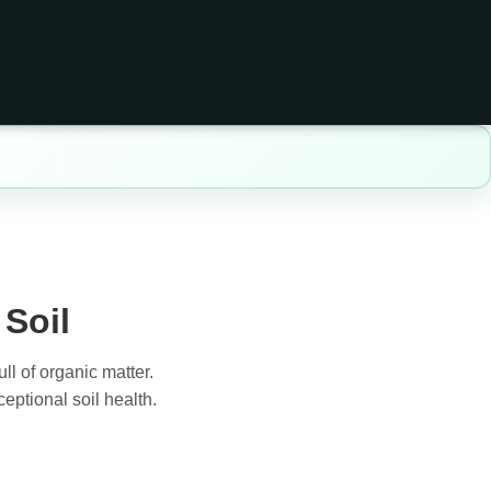
Soil
ll of organic matter.
eptional soil health.