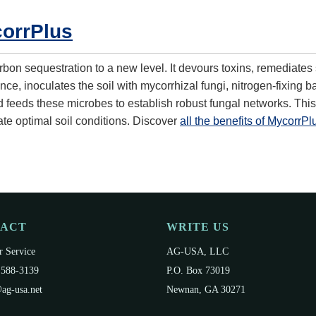
orrPlus
bon sequestration to a new level. It devours toxins, remediates 
ce, inoculates the soil with mycorrhizal fungi, nitrogen-fixing b
d feeds these microbes to establish robust fungal networks. This
ate optimal soil conditions. Discover
all the benefits of MycorrPl
TACT
WRITE US
 Service
AG-USA, LLC
 588-3139
P.O. Box 73019
ag-usa.net
Newnan, GA 30271