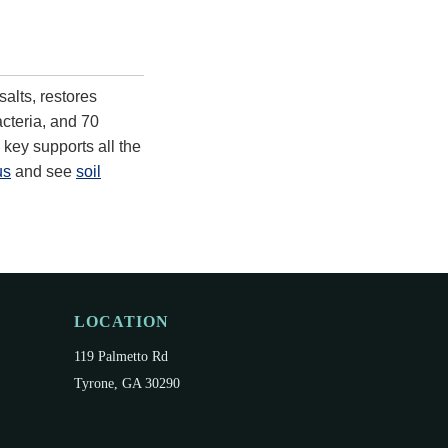
salts, restores
acteria, and 70
 key supports all the
us
and see
soil
LOCATION
119 Palmetto Rd
Tyrone, GA 30290