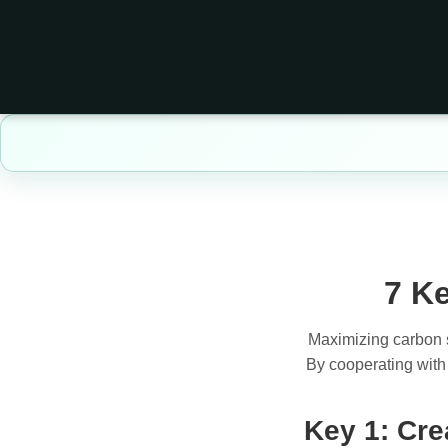
7 Ke
Maximizing carbon se
By cooperating with 
Key 1: Cre