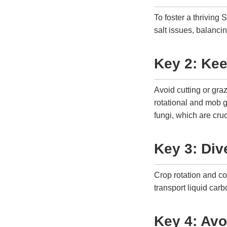
To foster a thriving
salt issues, balanci
Key 2: Ke
Avoid cutting or gra
rotational and mob g
fungi, which are cru
Key 3: Div
Crop rotation and co
transport liquid carb
Key 4: Avo