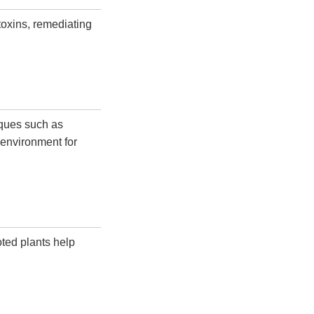
toxins, remediating
iques such as
 environment for
oted plants help