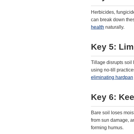
Herbicides, fungicide
can break down these
health
naturally.
Key 5: Limi
Tillage disrupts soi
using no-till pract
eliminating hardpan
Key 6: Ke
Bare soil loses mois
from sun damage, and
forming humus.