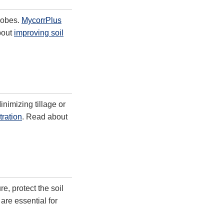
robes.
MycorrPlus
bout
improving soil
nimizing tillage or
ration
. Read about
, protect the soil
are essential for