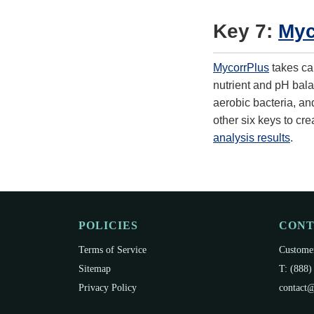
Key 7:
Myc
MycorrPlus
takes car
nutrient and pH balan
aerobic bacteria, an
other six keys to cre
analysis results
.
POLICIES
CON
Terms of Service
Customer
Sitemap
T: (888)
Privacy Policy
contact@