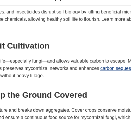
s, and insecticides disrupt soil biology by killing beneficial mic
 chemicals, allowing healthy soil life to flourish. Learn more a
t Cultivation
l life—especially fungi—and allows valuable carbon to escape. Mi
ices preserves mycorrhizal networks and enhances
carbon sequest
without heavy tillage.
ep the Ground Covered
ture and breaks down aggregates. Cover crops conserve moisture
 ensure a continuous food source for mycorrhizal fungi, which 