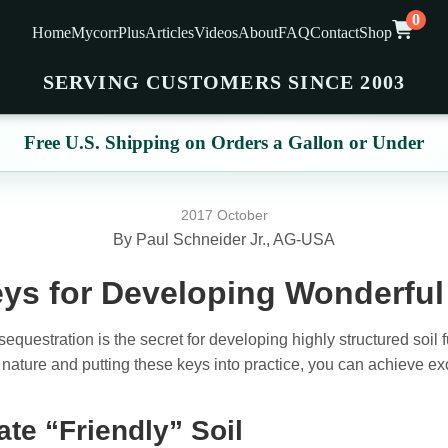
0
Home
MycorrPlus
Articles
Videos
About
FAQ
Contact
Shop
SERVING CUSTOMERS SINCE 2003
Free U.S. Shipping on Orders a Gallon or Under
2017 October
By Paul Schneider Jr., AG-USA
ys for Developing Wonderful 
questration is the secret for developing highly structured soil fu
nature and putting these keys into practice, you can achieve exc
ate “Friendly” Soil