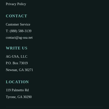
Privacy Policy
CONTACT
Customer Service
T: (888) 588-3139
contact@ag-usa.net
WRITE US
AG-USA, LLC
P.O. Box 73019
Newnan, GA 30271
LOCATION
119 Palmetto Rd
Tyrone, GA 30290