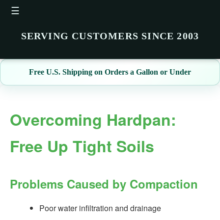
☰
SERVING CUSTOMERS SINCE 2003
Free U.S. Shipping on Orders a Gallon or Under
Overcoming Hardpan:
Free Up Tight Soils
Problems Caused by Compaction
Poor water infiltration and drainage