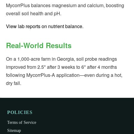
MycorrPlus balances magnesium and calcium, boosting
overall soil health and pH.
View lab reports on nutrient balance.
Real-World Results
On a 1,000‑acre farm in Georgia, soil probe readings
improved from 2.5" after 3 weeks to 6" after 4 months
following MycorrPlus‑A application—even during a hot,
dry fall.
POLICIES
Terms of Service
Sitemap