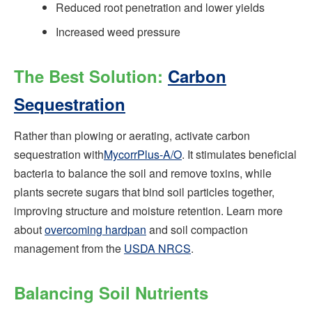
Reduced root penetration and lower yields
Increased weed pressure
The Best Solution:
Carbon
Sequestration
Rather than plowing or aerating, activate carbon
sequestration with
MycorrPlus‑A/O
. It stimulates beneficial
bacteria to balance the soil and remove toxins, while
plants secrete sugars that bind soil particles together,
improving structure and moisture retention. Learn more
about
overcoming hardpan
and soil compaction
management from the
USDA NRCS
.
Balancing Soil Nutrients