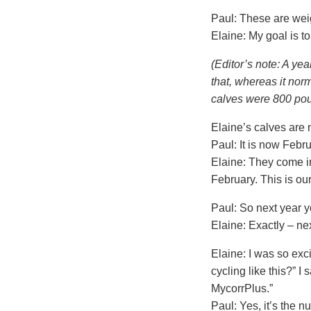
Paul: These are weig
Elaine: My goal is 
(Editor’s note: A yea
that, whereas it nor
calves were 800 poun
Elaine’s calves are 
Paul: It is now Feb
Elaine: They come in
February. This is our
Paul: So next year y
Elaine: Exactly – nex
Elaine: I was so exc
cycling like this?” I 
MycorrPlus.”
Paul: Yes, it’s the nu