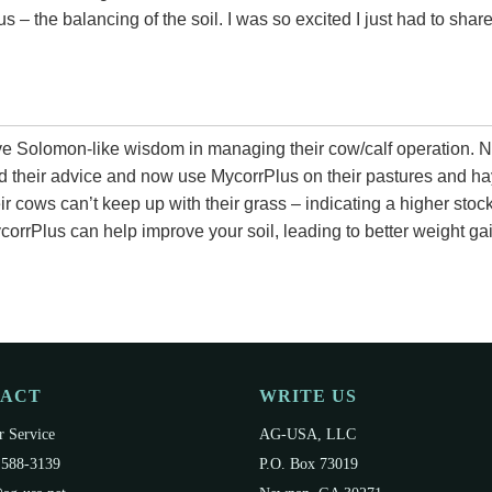
us – the balancing of the soil. I was so excited I just had to sha
e Solomon-like wisdom in managing their cow/calf operation. N
d their advice and now use MycorrPlus on their pastures and ha
ir cows can’t keep up with their grass – indicating a higher stocki
corrPlus can help improve your soil, leading to better weight 
TACT
WRITE US
 Service
AG-USA, LLC
 588-3139
P.O. Box 73019