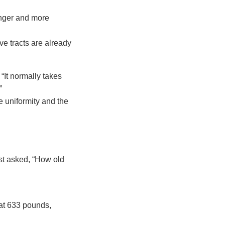
onger and more
ive tracts are already
“It normally takes
”
e uniformity and the
st asked, “How old
at 633 pounds,