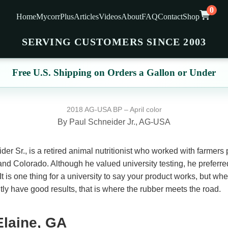
0
Home
MycorrPlus
Articles
Videos
About
FAQ
Contact
Shop
SERVING CUSTOMERS SINCE 2003
Free U.S. Shipping on Orders a Gallon or Under
2018 AG-USA BP – April color
By Paul Schneider Jr., AG-USA
er Sr., is a retired animal nutritionist who worked with farmers p
d Colorado. Although he valued university testing, he preferred
It is one thing for a university to say your product works, but w
ly have good results, that is where the rubber meets the road.
Elaine, GA