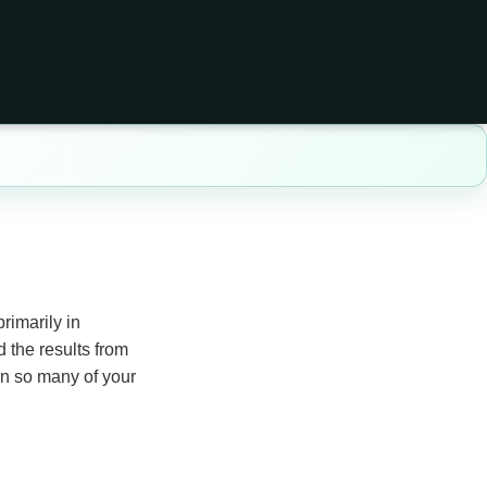
rimarily in
 the results from
hen so many of your