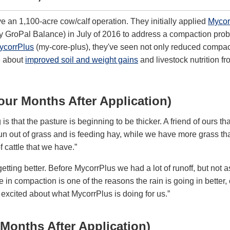
 an 1,100-acre cow/calf operation. They initially applied
Mycor
 GroPal Balance) in July of 2016 to address a compaction prob
ycorrPlus
(my-core-plus), they've seen not only reduced compac
e about
improved soil and weight gains
and livestock nutrition fr
our Months After Application)
is that the pasture is beginning to be thicker. A friend of ours t
un out of grass and is feeding hay, while we have more grass th
 cattle that we have.”
etting better. Before MycorrPlus we had a lot of runoff, but not 
 in compaction is one of the reasons the rain is going in better,
y excited about what MycorrPlus is doing for us.”
 Months After Application)