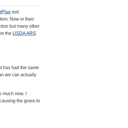
rPlus
soil
lem. Now in their
tion but many other
om the
USDA ARS
hat has had the same
an we can actually
as much now. I
 causing the grass to