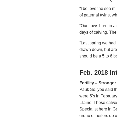
“I believe the sea mi
of paternal twins, w
“Our cows bred in a s
days of calving. The
“Last spring we had 1
drawn down, but are 
should be a 5 to 6 b
Feb. 2018 In
Fertility – Stronge
Paul: So, you said th
were 5’s in Februar
Elaine: These calves
Specialist here in G
group of heifers do g