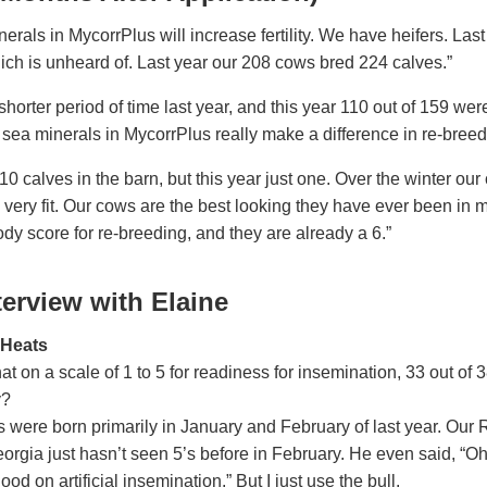
nerals in MycorrPlus will increase fertility. We have heifers. Las
hich is unheard of. Last year our 208 cows bred 224 calves.”
horter period of time last year, and this year 110 out of 159 were 
 sea minerals in MycorrPlus really make a difference in re-breed
0 calves in the barn, but this year just one. Over the winter our
very fit. Our cows are the best looking they have ever been in 
ody score for re-breeding, and they are already a 6.”
terview with Elaine
r Heats
at on a scale of 1 to 5 for readiness for insemination, 33 out of 
y?
 were born primarily in January and February of last year. Our
eorgia just hasn’t seen 5’s before in February. He even said, “O
ood on artificial insemination.” But I just use the bull.