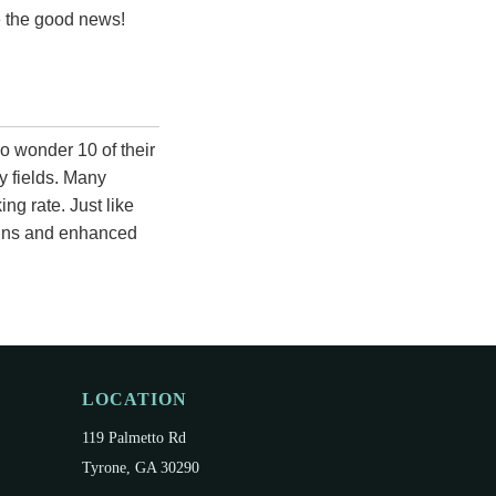
re the good news!
o wonder 10 of their
y fields. Many
ng rate. Just like
gains and enhanced
LOCATION
119 Palmetto Rd
Tyrone, GA 30290