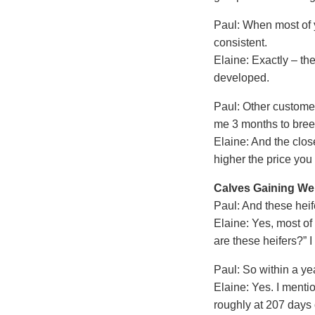
Paul: When most of y
consistent.
Elaine: Exactly – the
developed.
Paul: Other customer
me 3 months to breed
Elaine: And the clos
higher the price you
Calves Gaining Wei
Paul: And these heif
Elaine: Yes, most of
are these heifers?” 
Paul: So within a ye
Elaine: Yes. I ment
roughly at 207 days 