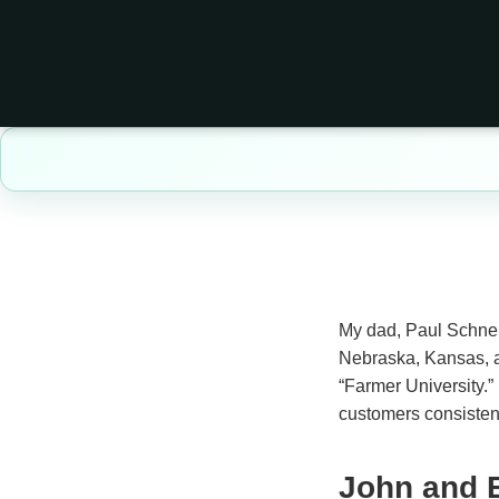
My dad, Paul Schneid
Nebraska, Kansas, an
“Farmer University.” 
customers consistent
John and 