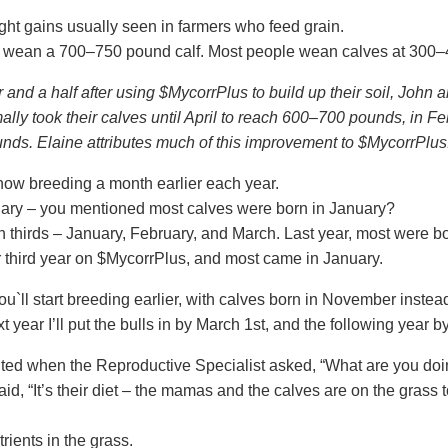
ht gains usually seen in farmers who feed grain.
to wean a 700–750 pound calf. Most people wean calves at 300
r and a half after using $
MycorrPlus
to build up their soil, John
mally took their calves until April to reach 600–700 pounds, in Fe
ds. Elaine attributes much of this improvement to $
MycorrPlus
now breeding a month earlier each year.
ruary – you mentioned most calves were born in January?
 thirds – January, February, and March. Last year, most were b
 third year on $
MycorrPlus
, and most came in January.
ou`ll start breeding earlier, with calves born in November inste
t year I’ll put the bulls in by March 1st, and the following year b
ited when the Reproductive Specialist asked, “What are you doi
said, “It’s their diet – the mamas and the calves are on the grass t
trients in the grass.