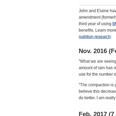
John and Elaine have
amendment (formerly
third year of using
M
benefits. Learn mor
nutrition research
:
Nov. 2016 (F
“What we are seeing 
amount of rain has r
use for the number of
“The compaction is g
believe this decrease
do better. I am reall
Feb. 2017 (7