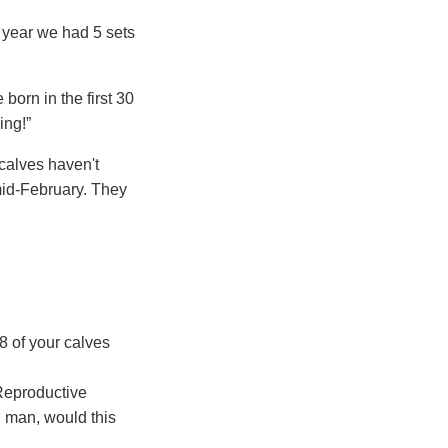
t year we had 5 sets
born in the first 30
ing!”
 calves haven't
mid-February. They
38 of your calves
 Reproductive
h man, would this