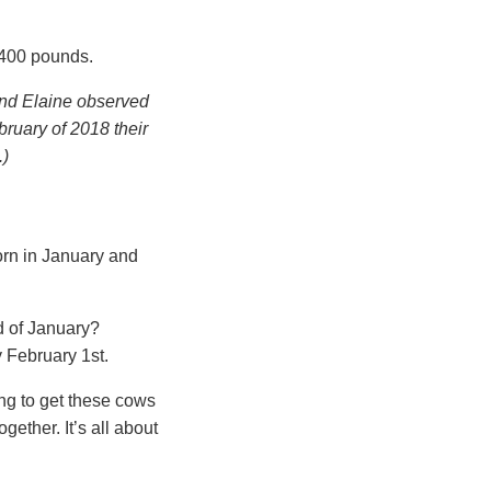
–400 pounds.
 and Elaine observed
bruary of 2018 their
.)
orn in January and
ad of January?
y February 1st.
ng to get these cows
ogether. It’s all about