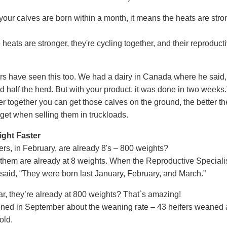
our calves are born within a month, it means the heats are str
 heats are stronger, they're cycling together, and their reproduct
s have seen this too. We had a dairy in Canada where he said, 
 half the herd. But with your product, it was done in two weeks.
er together you can get those calves on the ground, the better th
 get when selling them in truckloads.
ght Faster
ers, in February, are already 8's – 800 weights?
 them are already at 8 weights. When the Reproductive Speciali
I said, “They were born last January, February, and March.”
ar, they’re already at 800 weights? That`s amazing!
ioned in September about the weaning rate – 43 heifers weaned 
old.