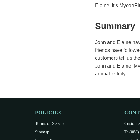
Elaine: It’s MycorrPl
Summary
John and Elaine hav
friends have followe
customers tell us the
John and Elaine, My
animal fertility.
POLICIES
CON
Terms of Service
Customer
Sitemap
T: (888)