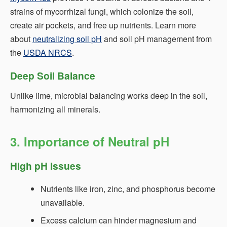
strains of mycorrhizal fungi, which colonize the soil,
create air pockets, and free up nutrients. Learn more
about
neutralizing soil pH
and soil pH management from
the
USDA NRCS
.
Deep Soil Balance
Unlike lime, microbial balancing works deep in the soil,
harmonizing all minerals.
3. Importance of Neutral pH
High pH Issues
Nutrients like iron, zinc, and phosphorus become
unavailable.
Excess calcium can hinder magnesium and