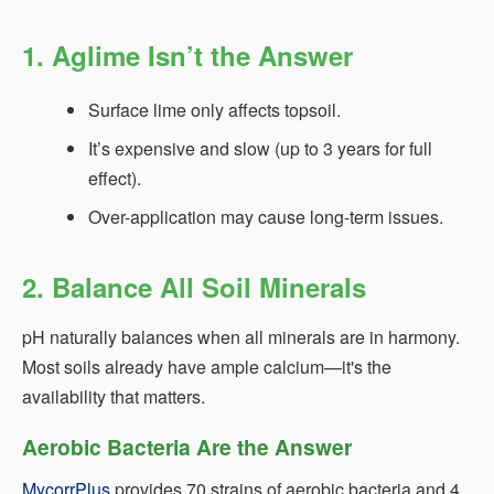
1. Aglime Isn’t the Answer
Surface lime only affects topsoil.
It’s expensive and slow (up to 3 years for full
effect).
Over-application may cause long-term issues.
2. Balance All Soil Minerals
pH naturally balances when all minerals are in harmony.
Most soils already have ample calcium—it's the
availability that matters.
Aerobic Bacteria Are the Answer
MycorrPlus
provides 70 strains of aerobic bacteria and 4