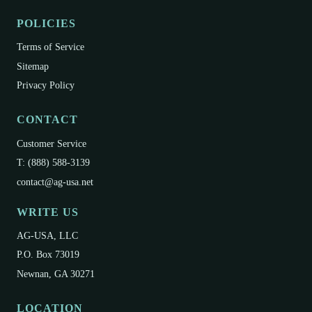
POLICIES
Terms of Service
Sitemap
Privacy Policy
CONTACT
Customer Service
T: (888) 588-3139
contact@ag-usa.net
WRITE US
AG-USA, LLC
P.O. Box 73019
Newnan, GA 30271
LOCATION