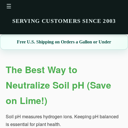
☰
SERVING CUSTOMERS SINCE 2003
Free U.S. Shipping on Orders a Gallon or Under
The Best Way to
Neutralize Soil pH (Save
on Lime!)
Soil pH measures hydrogen ions. Keeping pH balanced
is essential for plant health.