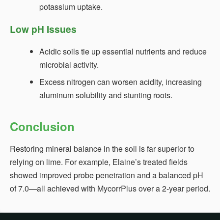
potassium uptake.
Low pH Issues
Acidic soils tie up essential nutrients and reduce
microbial activity.
Excess nitrogen can worsen acidity, increasing
aluminum solubility and stunting roots.
Conclusion
Restoring mineral balance in the soil is far superior to
relying on lime. For example, Elaine’s treated fields
showed improved probe penetration and a balanced pH
of 7.0—all achieved with MycorrPlus over a 2‑year period.