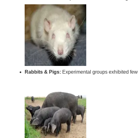
Rabbits & Pigs:
Experimental groups exhibited fewe