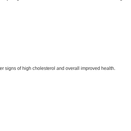
r signs of high cholesterol and overall improved health.