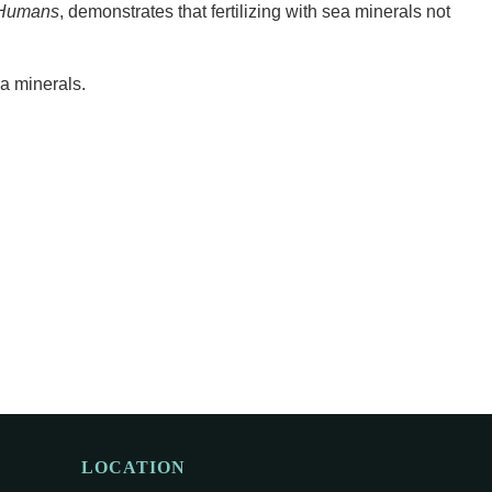
, Humans
, demonstrates that fertilizing with sea minerals not
a minerals.
LOCATION