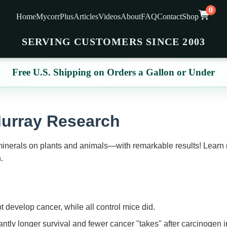
0
Home
MycorrPlus
Articles
Videos
About
FAQ
Contact
Shop
SERVING CUSTOMERS SINCE 2003
Free U.S. Shipping on Orders a Gallon or Under
Murray Research
 minerals on plants and animals—with remarkable results! Learn
.
 develop cancer, while all control mice did.
ntly longer survival and fewer cancer "takes" after carcinogen i