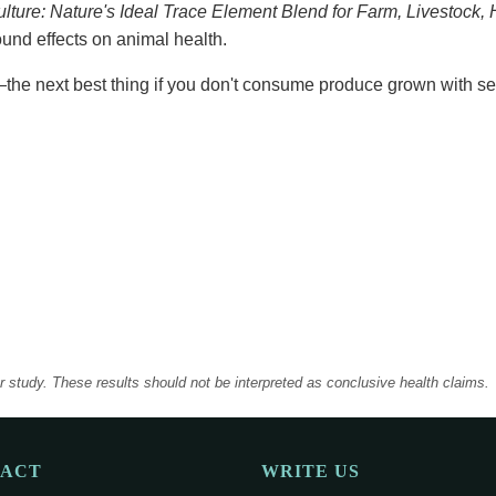
lture: Nature's Ideal Trace Element Blend for Farm, Livestock
und effects on animal health.
the next best thing if you don't consume produce grown with se
er study. These results should not be interpreted as conclusive health claims.
TACT
WRITE US