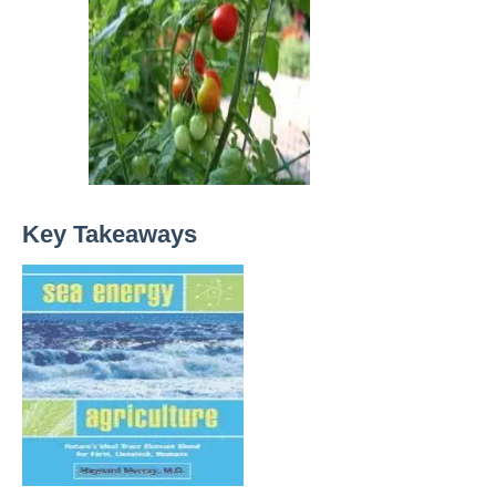
Key Takeaways