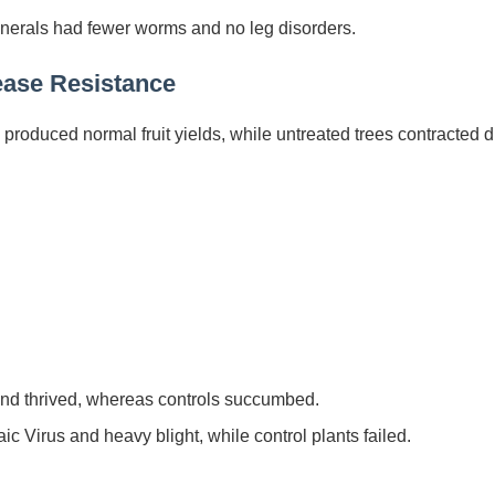
nerals had fewer worms and no leg disorders.
ease Resistance
produced normal fruit yields, while untreated trees contracted 
 and thrived, whereas controls succumbed.
 Virus and heavy blight, while control plants failed.