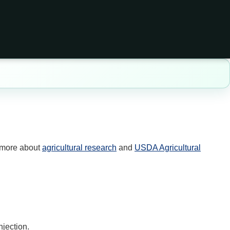
 more about
agricultural research
and
USDA Agricultural
njection.