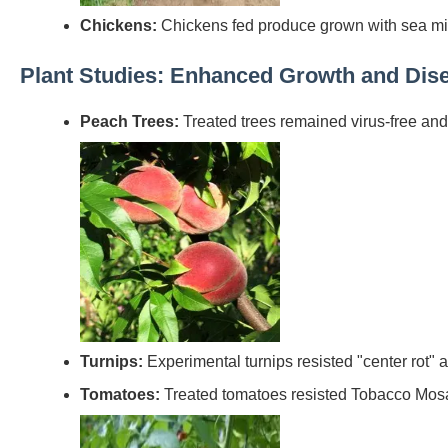
Chickens:
Chickens fed produce grown with sea mi
Plant Studies: Enhanced Growth and Dis
Peach Trees:
Treated trees remained virus-free and 
Turnips:
Experimental turnips resisted "center rot"
Tomatoes:
Treated tomatoes resisted Tobacco Mosaic