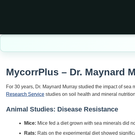
MycorrPlus
– Dr. Maynard 
For 30 years, Dr. Maynard Murray studied the impact of sea
Research Service
studies on soil health and mineral nutrition
Animal Studies: Disease Resistance
Mice:
Mice fed a diet grown with sea minerals did not
Rats:
Rats on the experimental diet showed significa