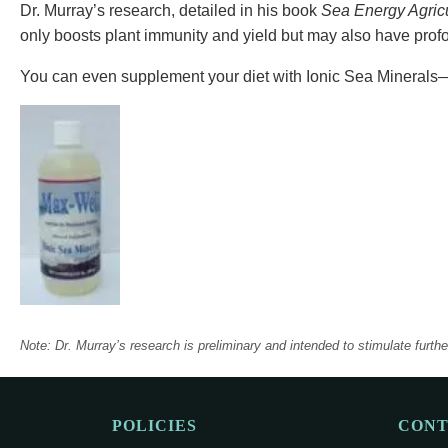
Dr. Murray’s research, detailed in his book
Sea Energy Agricu
only boosts plant immunity and yield but may also have profo
You can even supplement your diet with Ionic Sea Minerals—
Note: Dr. Murray’s research is preliminary and intended to stimulate furth
POLICIES
CON