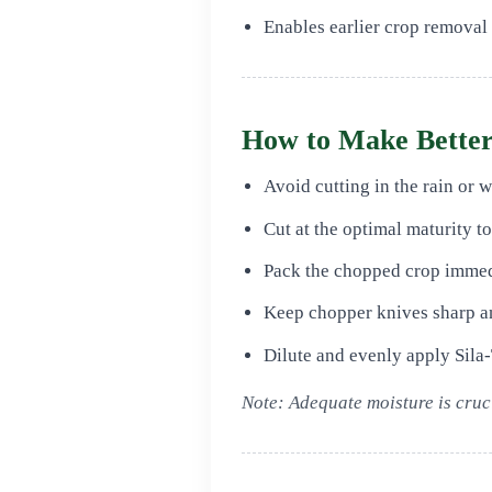
Enables earlier crop removal
How to Make Better
Avoid cutting in the rain or 
Cut at the optimal maturity t
Pack the chopped crop immed
Keep chopper knives sharp an
Dilute and evenly apply Sila‑
Note: Adequate moisture is cruci