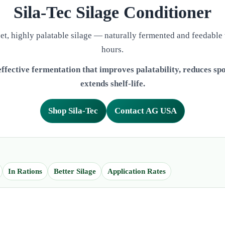
Sila‑Tec Silage Conditioner
et, highly palatable silage — naturally fermented and feedable
hours.
ffective fermentation that improves palatability, reduces spo
extends shelf-life.
Shop Sila-Tec
Contact AG USA
In Rations
Better Silage
Application Rates