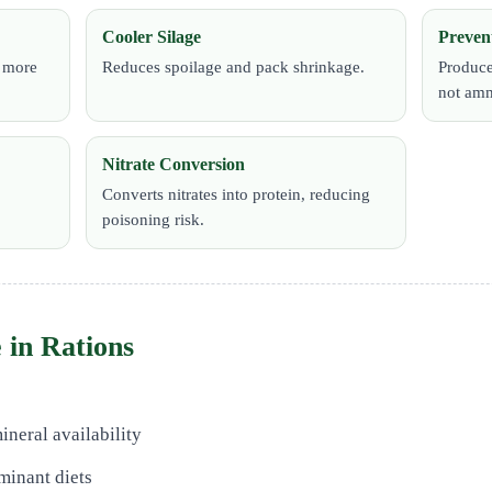
Cooler Silage
Preven
h more
Reduces spoilage and pack shrinkage.
Produce
not amm
Nitrate Conversion
Converts nitrates into protein, reducing
poisoning risk.
 in Rations
ineral availability
minant diets