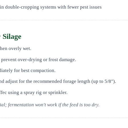
 in double-cropping systems with fewer pest issues
 Silage
when overly wet.
o prevent over-drying or frost damage.
iately for best compaction.
d adjust for the recommended forage length (up to 5/8").
Tec using a spray rig or sprinkler.
al; fermentation won't work if the feed is too dry.