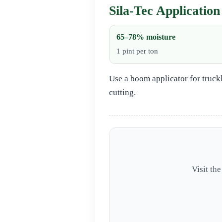
Sila‑Tec Application
65–78% moisture
1 pint per ton
Use a boom applicator for truck
cutting.
Visit th