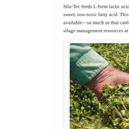
Sila‑Tec feeds L‑form lactic aci
sweet, non‑toxic fatty acid. This
available—so much so that cattl
silage management resources at