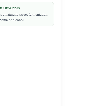
ts Off-Odors
s a naturally sweet fermentation,
onia or alcohol.