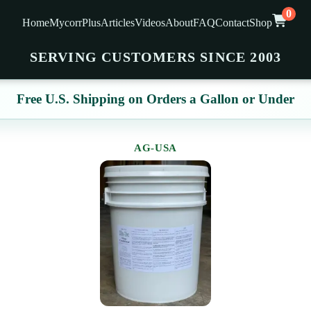
0
Home
MycorrPlus
Articles
Videos
About
FAQ
Contact
Shop
SERVING CUSTOMERS SINCE 2003
Free U.S. Shipping on Orders a Gallon or Under
AG-USA