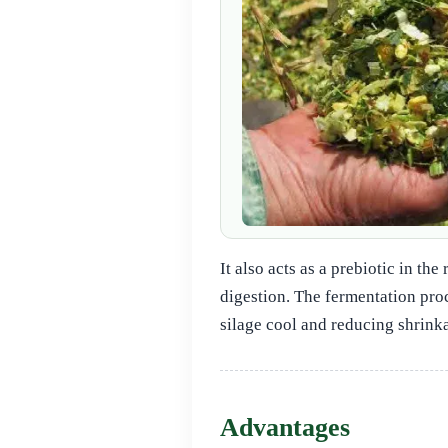
It also acts as a prebiotic in t
digestion. The fermentation pro
silage cool and reducing shrinka
Advantages