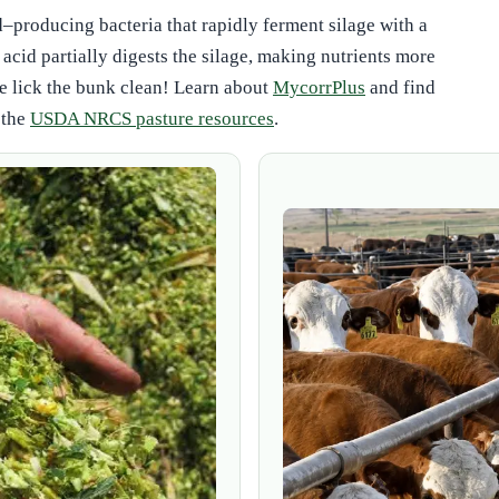
d–producing bacteria that rapidly ferment silage with a
 acid partially digests the silage, making nutrients more
e lick the bunk clean! Learn about
MycorrPlus
and find
 the
USDA NRCS pasture resources
.