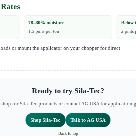
 Rates
78–80% moisture
Below 
1.5 pints per ton
2 pints 
loads or mount the applicator on your chopper for direct
Ready to try Sila‑Tec?
e shop for Sila-Tec products or contact AG USA for application 
Shop Sila-Tec
Talk to AG USA
Back to top