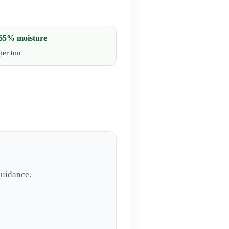
65% moisture
per ton
guidance.