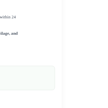
 within 24
ilage, and