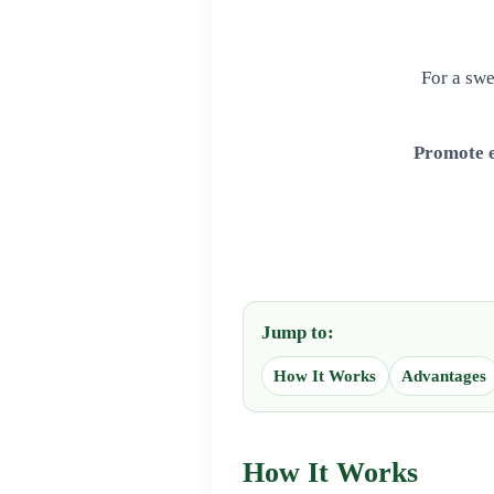
For a swe
Promote e
Jump to:
How It Works
Advantages
How It Works