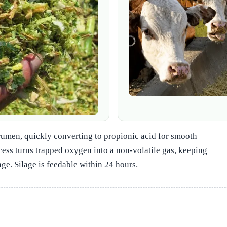
he rumen, quickly converting to propionic acid for smooth
cess turns trapped oxygen into a non‑volatile gas, keeping
ge. Silage is feedable within 24 hours.