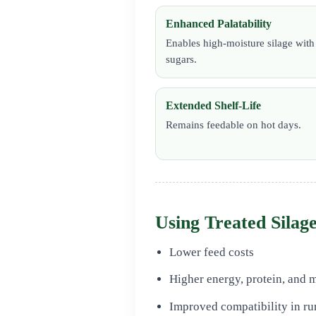
Enhanced Palatability
Enables high-moisture silage wit
sugars.
Extended Shelf-Life
Remains feedable on hot days.
Using Treated Silage
Lower feed costs
Higher energy, protein, and m
Improved compatibility in ru