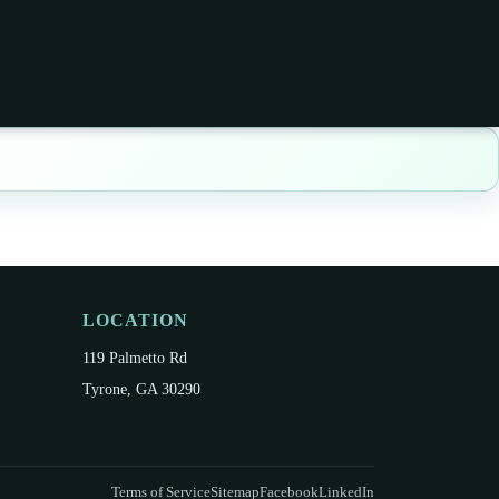
LOCATION
119 Palmetto Rd
Tyrone, GA 30290
Terms of Service
Sitemap
Facebook
LinkedIn