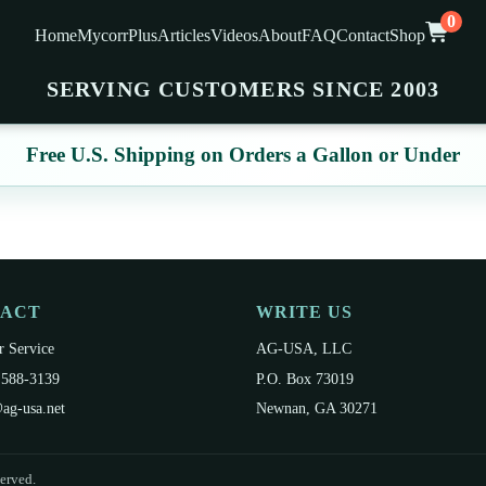
0
Home
MycorrPlus
Articles
Videos
About
FAQ
Contact
Shop
SERVING CUSTOMERS SINCE 2003
Free U.S. Shipping on Orders a Gallon or Under
TACT
WRITE US
 Service
AG-USA, LLC
 588-3139
P.O. Box 73019
ag-usa.net
Newnan, GA 30271
erved.