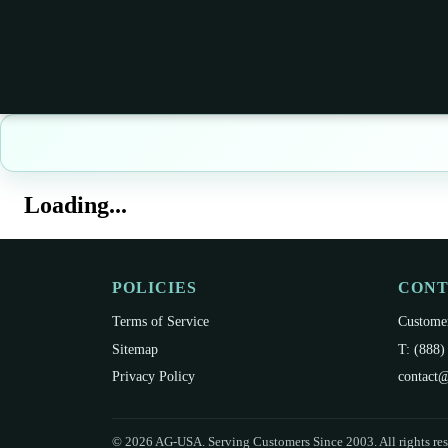
Loading...
POLICIES
CON
Terms of Service
Customer
Sitemap
T: (888)
Privacy Policy
contact@
©
2026
AG-USA. Serving Customers Since 2003. All rights res