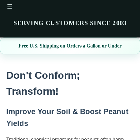
☰
SERVING CUSTOMERS SINCE 2003
Free U.S. Shipping on Orders a Gallon or Under
Don't Conform;
Transform!
Improve Your Soil & Boost Peanut
Yields
Traditional chemical programs for peanuts often harm