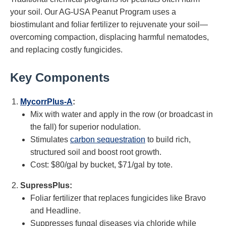
your soil. Our AG-USA Peanut Program uses a
biostimulant and foliar fertilizer to rejuvenate your soil—
overcoming compaction, displacing harmful nematodes,
and replacing costly fungicides.
Key Components
MycorrPlus-A
:
Mix with water and apply in the row (or broadcast in
the fall) for superior nodulation.
Stimulates
carbon sequestration
to build rich,
structured soil and boost root growth.
Cost: $80/gal by bucket, $71/gal by tote.
SupressPlus:
Foliar fertilizer that replaces fungicides like Bravo
and Headline.
Suppresses fungal diseases via chloride while