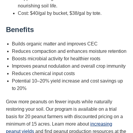
nourishing soil life.
Cost: $40/gal by bucket, $38/gal by tote.
Benefits
Builds organic matter and improves CEC
Reduces compaction and enhances moisture retention
Boosts microbial activity for healthier roots
Improves peanut nodulation and overall crop immunity
Reduces chemical input costs
Potential 10–20% yield increase and cost savings up
to 20%
Grow more peanuts on fewer inputs while naturally
restoring your soil. Our program is available on a trial
basis for 20 peanut farmers with discounted pricing on a
minimum of 15 acres. Learn more about
increasing
peanut yields
and find peanut production resources at the