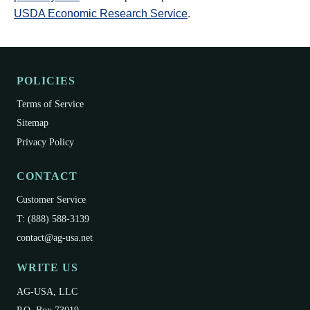
USDA Economic Research Service
.
POLICIES
Terms of Service
Sitemap
Privacy Policy
CONTACT
Customer Service
T: (888) 588-3139
contact@ag-usa.net
WRITE US
AG-USA, LLC