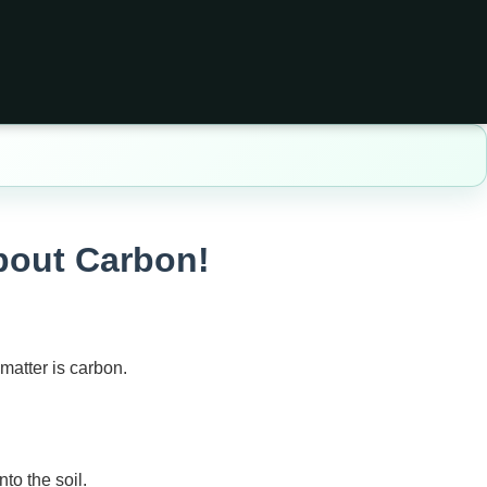
About Carbon!
matter is carbon.
to the soil.