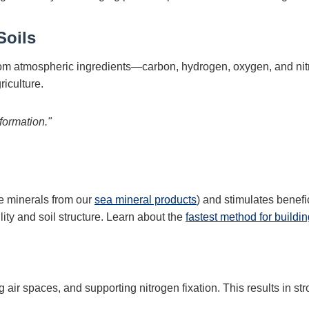
Soils
 from atmospheric ingredients—carbon, hydrogen, oxygen, and n
riculture.
formation."
ce minerals from our
sea mineral products
) and stimulates benefi
lity and soil structure. Learn about the
fastest method for buildin
 air spaces, and supporting nitrogen fixation. This results in st