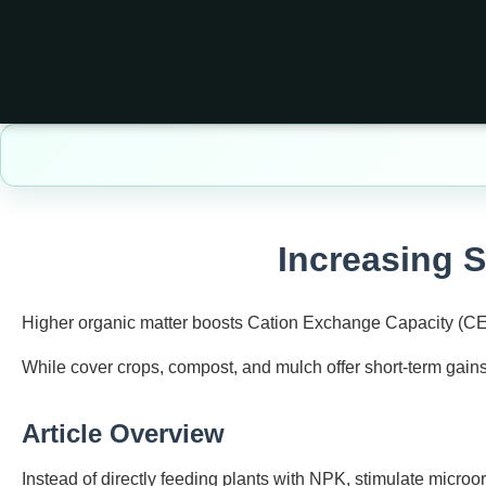
Increasing S
Higher organic matter boosts Cation Exchange Capacity (CEC) 
While cover crops, compost, and mulch offer short‑term gains
Article Overview
Instead of directly feeding plants with NPK, stimulate micro