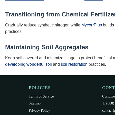
Transitioning from Chemical Fertilize
Gradually reduce synthetic nitrogen while
MycorrPlus
builds 
practices.
Maintaining Soil Aggregates
Keep soil covered and minimize tillage to protect beneficia
developing wonderful soil
and
soil restoration
practices.
POLICIES
CON
Terms of Service
Customer
Sitemap
T: (888)
Privacy Policy
contact@