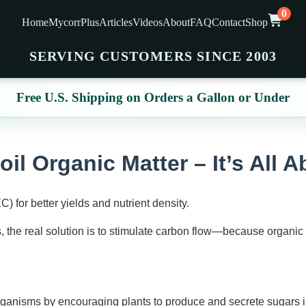
0
Home
MycorrPlus
Articles
Videos
About
FAQ
Contact
Shop
SERVING CUSTOMERS SINCE 2003
Free U.S. Shipping on Orders a Gallon or Under
oil Organic Matter – It’s All 
for better yields and nutrient density.
, the real solution is to stimulate carbon flow—because organic 
organisms by encouraging plants to produce and secrete sugars in