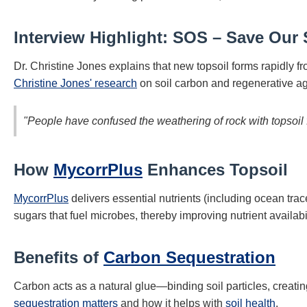
Interview Highlight: SOS – Save Our 
Dr. Christine Jones explains that new topsoil forms rapidly
Christine Jones' research
on soil carbon and regenerative ag
"People have confused the weathering of rock with topsoil 
How
MycorrPlus
Enhances Topsoil
MycorrPlus
delivers essential nutrients (including ocean tra
sugars that fuel microbes, thereby improving nutrient availabi
Benefits of
Carbon Sequestration
Carbon acts as a natural glue—binding soil particles, creating
sequestration matters
and how it helps with
soil health
.