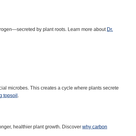
itrogen—secreted by plant roots. Learn more about
Dr.
cial microbes. This creates a cycle where plants secrete
g topsoil
.
ronger, healthier plant growth. Discover
why carbon