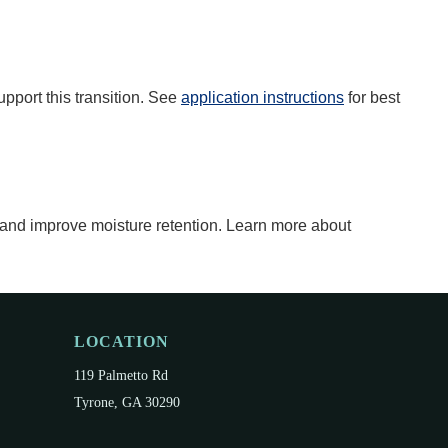
upport this transition. See
application instructions
for best
 and improve moisture retention. Learn more about
LOCATION
119 Palmetto Rd
Tyrone, GA 30290