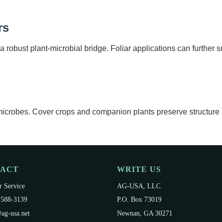
rs
a robust plant-microbial bridge. Foliar applications can further s
l microbes. Cover crops and companion plants preserve structure
TACT
WRITE US
 Service
AG-USA, LLC
 588-3139
P.O. Box 73019
ag-usa.net
Newnan, GA 30271