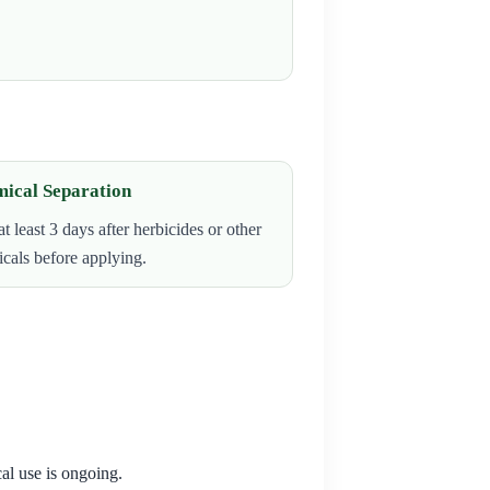
ical Separation
at least 3 days after herbicides or other
cals before applying.
al use is ongoing.