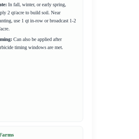
te:
In fall, winter, or early spring,
ply 2 qt/acre to build soil. Near
anting, use 1 qt in-row or broadcast 1-2
/acre.
iming:
Can also be applied after
rbicide timing windows are met.
 Farms