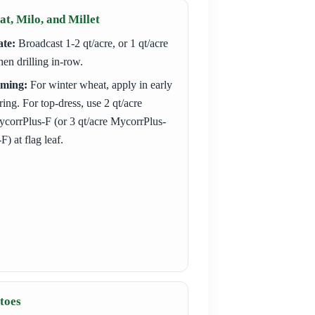
t, Milo, and Millet
te:
Broadcast 1-2 qt/acre, or 1 qt/acre
en drilling in-row.
iming:
For winter wheat, apply in early
ring. For top-dress, use 2 qt/acre
corrPlus-F (or 3 qt/acre MycorrPlus-
F) at flag leaf.
toes