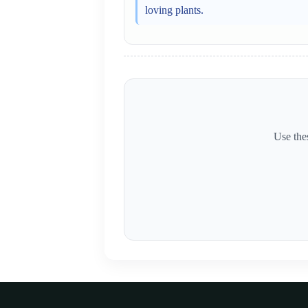
loving plants.
Use thes