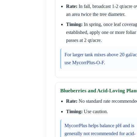
Rate:
In fall, broadcast 1-2 qt/acre o
an area twice the tree diameter.
Timing:
In spring, once leaf coverag
established, apply one or more foliar
passes at 2 qt/acre.
For larger tank mixes above 20 gal/ac
use MycorrPlus-O-F.
Blueberries and Acid-Loving Plan
Rate:
No standard rate recommende
Timing:
Use caution.
MycorrPlus helps balance pH and is
generally not recommended for acid-