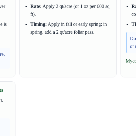
ver
Rate:
Apply 2 qt/acre (or 1 oz per 600 sq
Ra
ft).
co
e is
Timing:
Apply in fall or early spring; in
T
spring, add a 2 qt/acre foliar pass.
Do 
or 
re,
Mycor
ts
d.