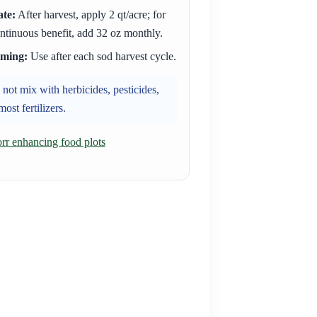
te:
After harvest, apply 2 qt/acre; for
ntinuous benefit, add 32 oz monthly.
iming:
Use after each sod harvest cycle.
not mix with herbicides, pesticides,
most fertilizers.
r enhancing food plots