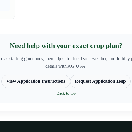
Need help with your exact crop plan?
e as starting guidelines, then adjust for local soil, weather, and fertilit
details with AG USA.
View Application Instructions
Request Application Help
Back to top