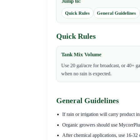
Jump to:
Quick Rules
General Guidelines
Quick Rules
Tank Mix Volume
Use 20 gal/acre for broadcast, or 40+ ga
when no rain is expected.
General Guidelines
If rain or irrigation will carry product 
Organic growers should use MycorrPlu
After chemical applications, use 16-32