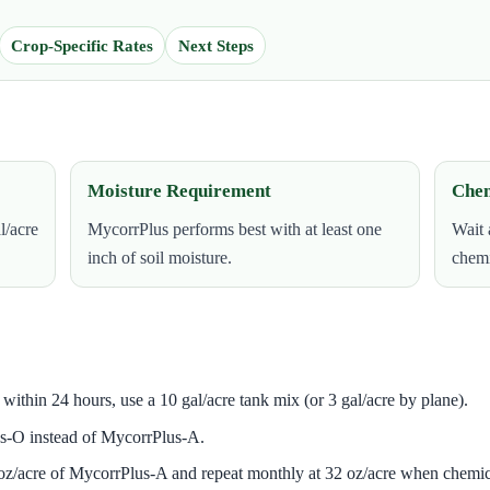
Crop-Specific Rates
Next Steps
Moisture Requirement
Chem
l/acre
MycorrPlus performs best with at least one
Wait 
inch of soil moisture.
chemi
in within 24 hours, use a 10 gal/acre tank mix (or 3 gal/acre by plane).
s-O instead of MycorrPlus-A.
 oz/acre of MycorrPlus-A and repeat monthly at 32 oz/acre when chemic