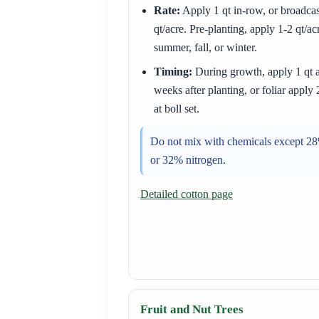
Rate:
Apply 1 qt in-row, or broadcas
qt/acre. Pre-planting, apply 1-2 qt/ac
summer, fall, or winter.
Timing:
During growth, apply 1 qt a
weeks after planting, or foliar apply 
at boll set.
Do not mix with chemicals except 2
or 32% nitrogen.
Detailed cotton page
Fruit and Nut Trees