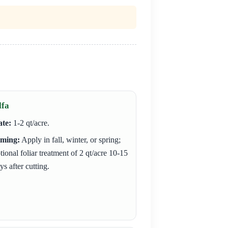
lfa
te:
1-2 qt/acre.
iming:
Apply in fall, winter, or spring;
tional foliar treatment of 2 qt/acre 10-15
ys after cutting.