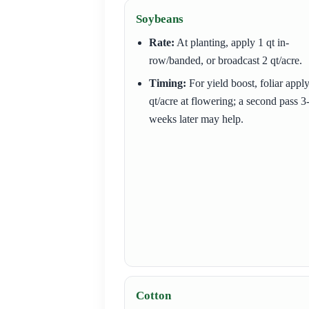
Soybeans
Rate:
At planting, apply 1 qt in-
row/banded, or broadcast 2 qt/acre.
Timing:
For yield boost, foliar appl
qt/acre at flowering; a second pass 3
weeks later may help.
Cotton