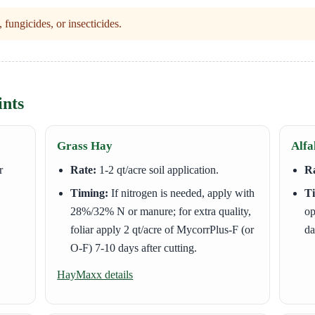
fungicides, or insecticides.
ints
Grass Hay
Alfa
r
Rate:
1-2 qt/acre soil application.
Ra
Timing:
If nitrogen is needed, apply with
T
28%/32% N or manure; for extra quality,
op
foliar apply 2 qt/acre of MycorrPlus-F (or
da
O-F) 7-10 days after cutting.
HayMaxx details