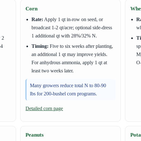
Corn
Whea
Rate:
Apply 1 qt in-row on seed, or
Ra
broadcast 1-2 qt/acre; optional side-dress
wh
1 additional qt with 28%/32% N.
y 2
T
-4
Timing:
Five to six weeks after planting,
sp
an additional 1 qt may improve yields.
My
For anhydrous ammonia, apply 1 qt at
O-
least two weeks later.
Many growers reduce total N to 80-90
lbs for 200-bushel corn programs.
Detailed corn page
Peanuts
Pota