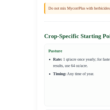
Do not mix MycorrPlus with herbicides, 
Crop-Specific Starting Po
Pasture
Rate:
1 qt/acre once yearly; for faste
results, use 64 oz/acre.
Timing:
Any time of year.