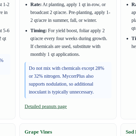
t 1-2
Rate:
At planting, apply 1 qt in-row, or
Ra
re in
broadcast 2 qt/acre. Pre-planting, apply 1-
ap
2 qt/acre in summer, fall, or winter.
pl
qt
t 5-6
Timing:
For yield boost, foliar apply 2
2 qt
qt/acre every four weeks during growth.
T
If chemicals are used, substitute with
he
monthly 1 qt applications.
8%
Do not mix with chemicals except 28%
or 32% nitrogen. MycorrPlus also
supports nodulation, so additional
inoculant is typically unnecessary.
Detailed peanuts page
Grape Vines
Sod