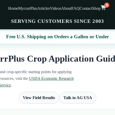
0
Home
MycorrPlus
Articles
Videos
About
FAQ
Contact
Shop
SERVING CUSTOMERS SINCE 2003
Free U.S. Shipping on Orders a Gallon or Under
rPlus Crop Application Guid
and crop-specific starting points for applying
sources, visit the
USDA Economic Research
Service
.
View Field Results
Talk to AG USA