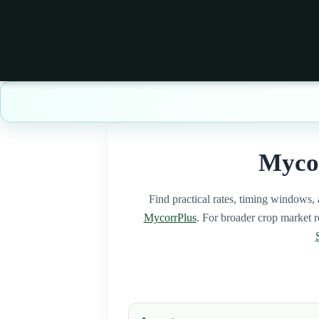
Mycor
Find practical rates, timing windows, 
MycorrPlus
. For broader crop market re