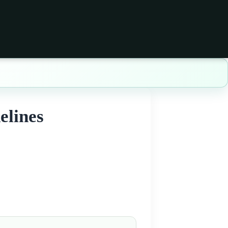
elines