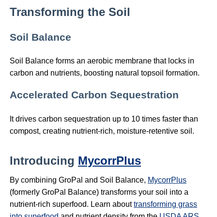
Transforming the Soil
Soil Balance
Soil Balance forms an aerobic membrane that locks in
carbon and nutrients, boosting natural topsoil formation.
Accelerated Carbon Sequestration
It drives carbon sequestration up to 10 times faster than
compost, creating nutrient‑rich, moisture‑retentive soil.
Introducing
MycorrPlus
By combining GroPal and Soil Balance,
MycorrPlus
(formerly GroPal Balance) transforms your soil into a
nutrient‑rich superfood. Learn about
transforming grass
into superfood
and nutrient density from the
USDA ARS