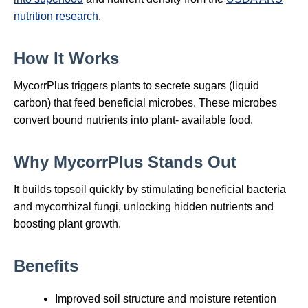
nutrition research
.
How It Works
MycorrPlus triggers plants to secrete sugars (liquid
carbon) that feed beneficial microbes. These microbes
convert bound nutrients into plant‑ available food.
Why MycorrPlus Stands Out
It builds topsoil quickly by stimulating beneficial bacteria
and mycorrhizal fungi, unlocking hidden nutrients and
boosting plant growth.
Benefits
Improved soil structure and moisture retention