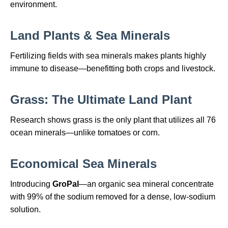
environment.
Land Plants & Sea Minerals
Fertilizing fields with sea minerals makes plants highly
immune to disease—benefitting both crops and livestock.
Grass: The Ultimate Land Plant
Research shows grass is the only plant that utilizes all 76
ocean minerals—unlike tomatoes or corn.
Economical Sea Minerals
Introducing
GroPal
—an organic sea mineral concentrate
with 99% of the sodium removed for a dense, low‑sodium
solution.