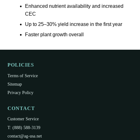
Enhanced nutrient availability and increased
CEC
Up to 25–30% yield increase in the first year
Faster plant growth overall
POLICIES
Terms of Service
Sitemap
Privacy Policy
CONTACT
Customer Service
T: (888) 588-3139
contact@ag-usa.net