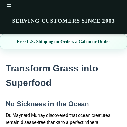
☰
SERVING CUSTOMERS SINCE 2003
Free U.S. Shipping on Orders a Gallon or Under
Transform Grass into
Superfood
No Sickness in the Ocean
Dr. Maynard Murray discovered that ocean creatures
remain disease‑free thanks to a perfect mineral